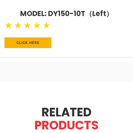
MODEL: DY150-10T（Left）
★
★
★
★
★
CLICK HERE
RELATED
PRODUCTS