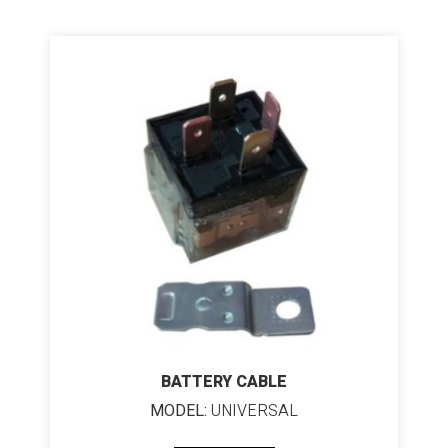
BATTERY CABLE
MODEL:
UNIVERSAL