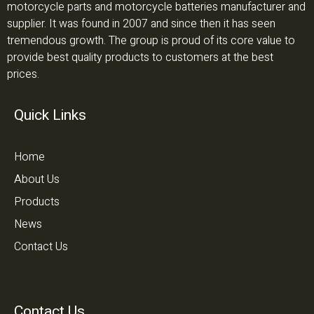
motorcycle parts and motorcycle batteries manufacturer and
supplier. It was found in 2007 and since then it has seen
tremendous growth. The group is proud of its core value to
provide best quality products to customers at the best
prices.
Quick Links
Home
About Us
Products
News
Contact Us
Contact Us