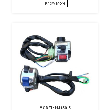
Know More
MODEL: HJ150-5