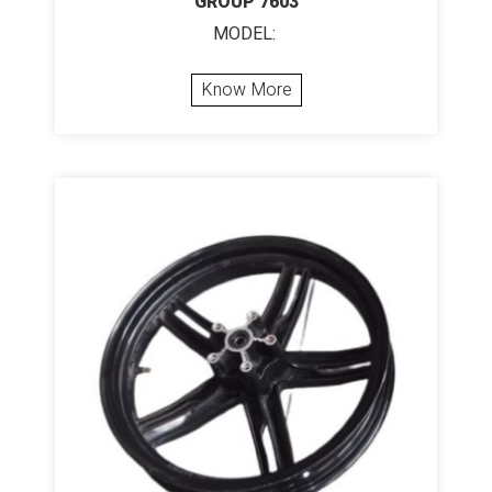
GROUP 7603
MODEL:
Know More