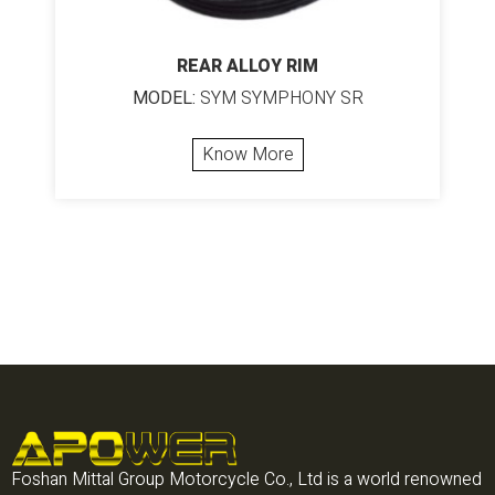
REAR ALLOY RIM
MODEL:
SYM SYMPHONY SR
Know More
Foshan Mittal Group Motorcycle Co., Ltd is a world renowned