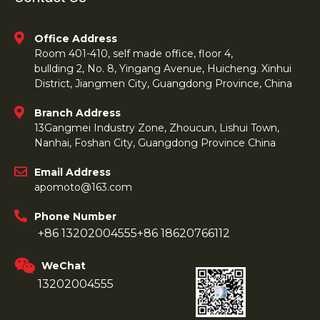
Office Address
Room 401-410, self made office, floor 4,
bullding 2, No. 8, Yingang Avenue, Huicheng. Xinhui
District, Jiangmen City, Guangdong Province, China
Branch Address
13Gangmei Industry Zone, Zhoucun, Lishui Town,
Nanhai, Foshan City, Guangdong Province China
Email Address
apomoto@163.com
Phone Number
+86 13202004555
+86 18620766112
WeChat
13202004555