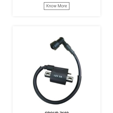
Know More