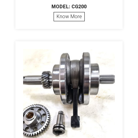
MODEL: CG200
Know More