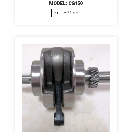
MODEL: CG150
Know More