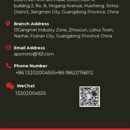
bullding 2, No. 8, Yingang Avenue, Huicheng. Xinhui
District, Jiangmen City, Guangdong Province, China
Branch Address
13Gangmei Industry Zone, Zhoucun, Lishui Town,
Nanhai, Foshan City, Guangdong Province China
Email Address
apomoto@163.com
Phone Number
+86 13202004555
+86 18620766112
WeChat
13202004555