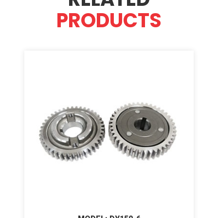
PRODUCTS