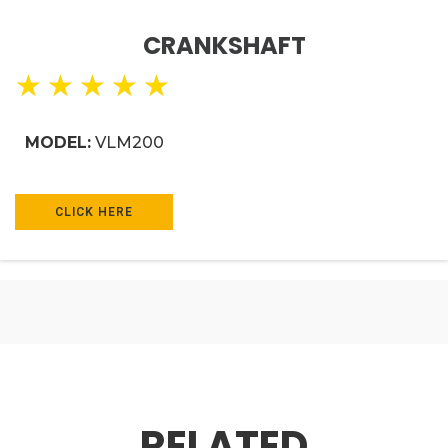
CRANKSHAFT
★
★
★
★
★
MODEL:
VLM200
CLICK HERE
RELATED