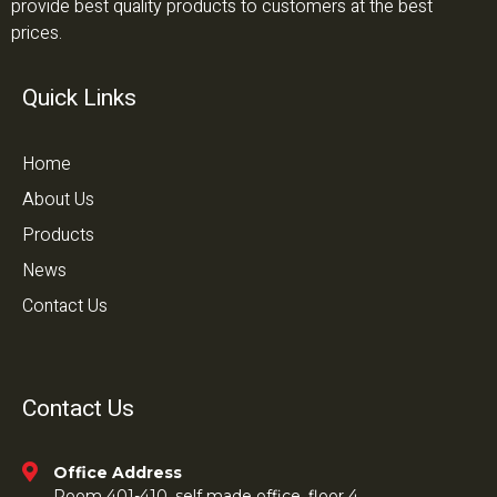
provide best quality products to customers at the best
prices.
Quick Links
Home
About Us
Products
News
Contact Us
Contact Us
Office Address
Room 401-410, self made office, floor 4,