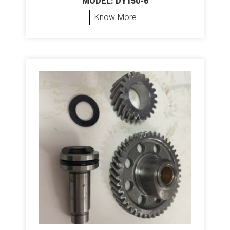
MODEL: DY150-6
Know More