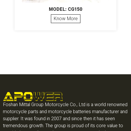
MODEL: CG150
Know More
Foshan Mittal Group Motorcycle Co., Ltd is a world renowned
motorcycle parts and motorcycle batteries manufacturer and
supplier. It was found in 2007 and since then it has seen
tremendous growth. The group is proud of its core value to