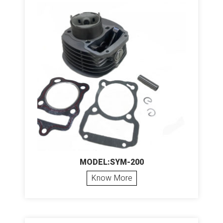
MODEL:SYM-200
Know More