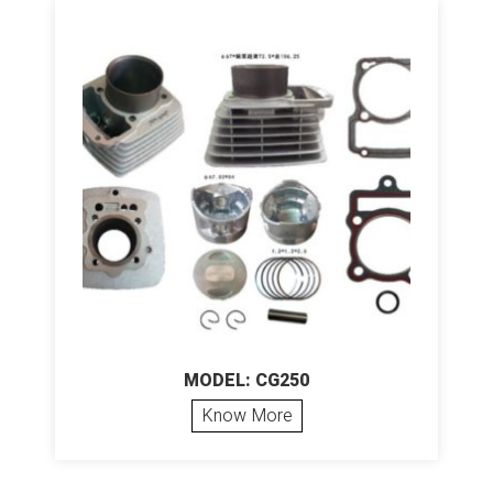
MODEL: CG250
Know More