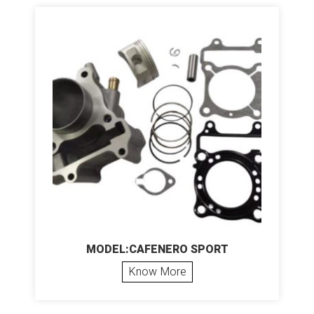
MODEL:CAFENERO SPORT
Know More