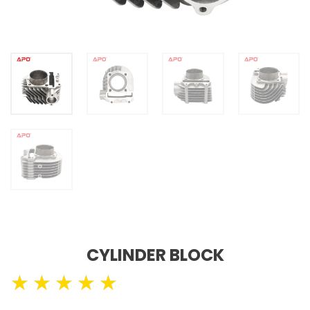
CYLINDER BLOCK
★
★
★
★
★