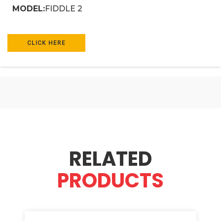
MODEL:
FIDDLE 2
CLICK HERE
RELATED
PRODUCTS