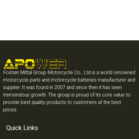
Foshan Mittal Group Motorcycle Co., Ltd is a world renowned
motorcycle parts and motorcycle batteries manufacturer and
supplier. It was found in 2007 and since then it has seen
tremendous growth. The group is proud of its core value to
provide best quality products to customers at the best
prices.
Quick Links