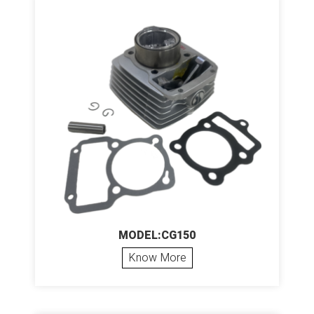
MODEL:CG150
Know More