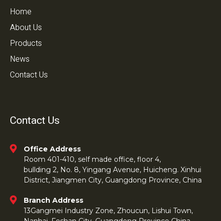
Home
About Us
Products
News
Contact Us
Contact Us
Office Address
Room 401-410, self made office, floor 4,
bullding 2, No. 8, Yingang Avenue, Huicheng. Xinhui
District, Jiangmen City, Guangdong Province, China
Branch Address
13Gangmei Industry Zone, Zhoucun, Lishui Town,
Nanhai, Foshan City, Guangdong Province China