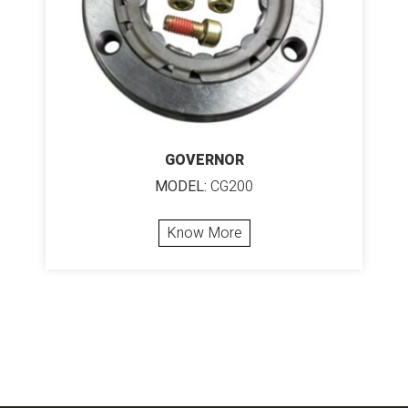
GOVERNOR
MODEL:
CG200
Know More