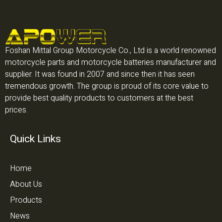
Foshan Mittal Group Motorcycle Co., Ltd is a world renowned
motorcycle parts and motorcycle batteries manufacturer and
supplier. It was found in 2007 and since then it has seen
tremendous growth. The group is proud of its core value to
provide best quality products to customers at the best
prices.
Quick Links
Home
About Us
Products
News