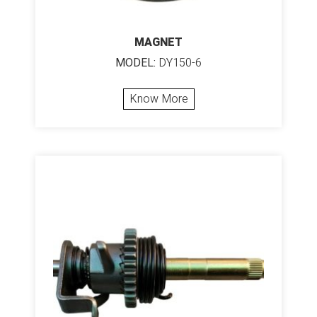
MAGNET
MODEL:
DY150-6
Know More