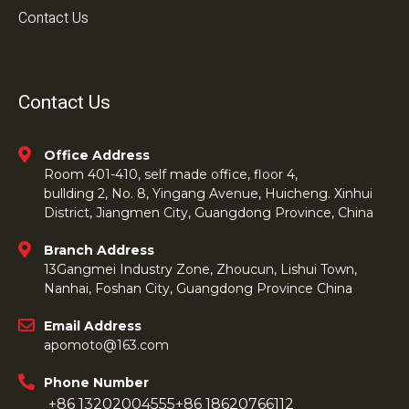
Contact Us
Contact Us
Office Address
Room 401-410, self made office, floor 4,
bullding 2, No. 8, Yingang Avenue, Huicheng. Xinhui
District, Jiangmen City, Guangdong Province, China
Branch Address
13Gangmei Industry Zone, Zhoucun, Lishui Town,
Nanhai, Foshan City, Guangdong Province China
Email Address
apomoto@163.com
Phone Number
+86 13202004555
+86 18620766112