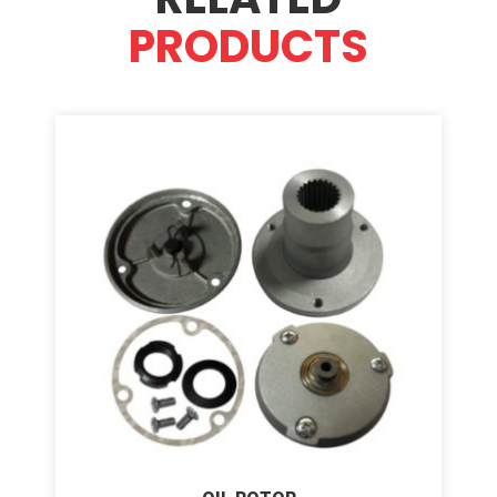
PRODUCTS