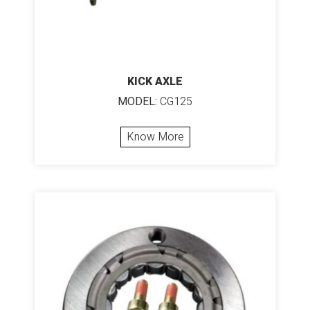
KICK AXLE
MODEL:
CG125
Know More