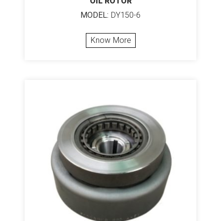
OIL ROTOR
MODEL:
DY150-6
Know More