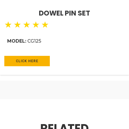
DOWEL PIN SET
★
★
★
★
★
MODEL:
CG125
CLICK HERE
RELATED