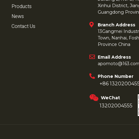
Products
Xinhui District, Ji
Guangdong Provin
News
Branch Address
Contact Us
13Gangmei Industr
Town, Nanhai, Fos
Province China
Email Address
apomoto@163.co
Phone Number
+86 132020045
WeChat
13202004555