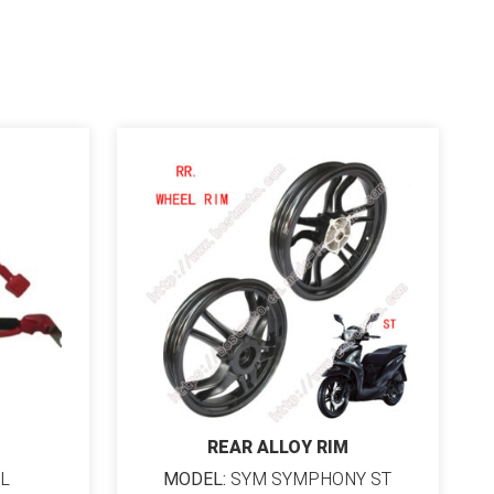
REAR ALLOY RIM
L
MODEL:
SYM SYMPHONY ST