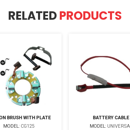
RELATED
PRODUCTS
ON BRUSH WITH PLATE
BATTERY CABLE
MODEL:
CG125
MODEL:
UNIVERSA