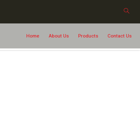
Home
About Us
Products
Contact Us