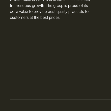
tremendous growth. The group is proud of its
core value to provide best quality products to
customers at the best prices.