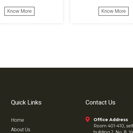
Know More
Know More
Quick Links
Contact Us
Home
Office Address
Room 401-410, self 
About Us
bullding 2, No. 8,