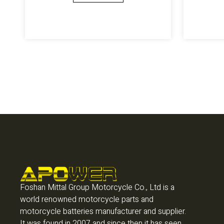
Foshan Mittal Group Motorcycle Co., Ltd is a
world renowned motorcycle parts and
motorcycle batteries manufacturer and supplier.
It was found in 2007 and since then it has seen