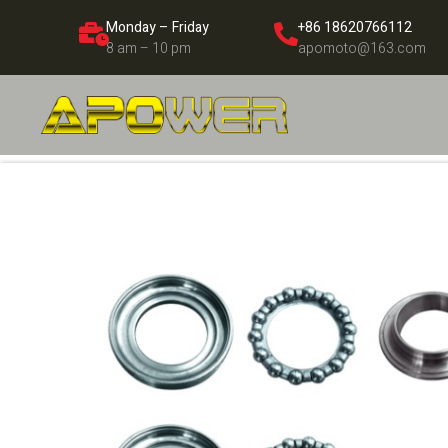
Monday – Friday
+86 18620766112
8 am – 10 pm
apomoto@163.com