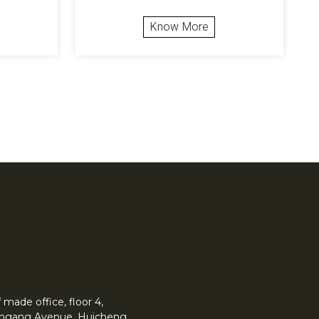
Know More
made office, floor 4,
 Yingang Avenue, Huicheng.