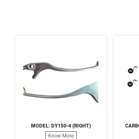
MODEL: DY150-4 (RIGHT)
CARB
Know More