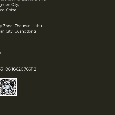
angmen City,
ce, China
y Zone, Zhoucun, Lishui
han City, Guangdong
m
55
+86 18620766112