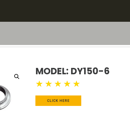
MODEL: DY150-6
★
★
★
★
★
CLICK HERE