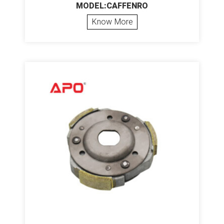
MODEL:CAFFENRO
Know More