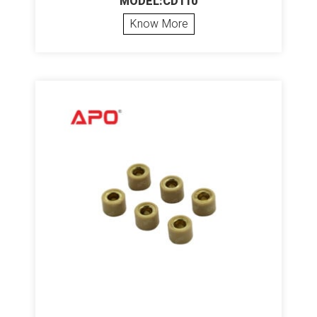
MODEL:CD110
Know More