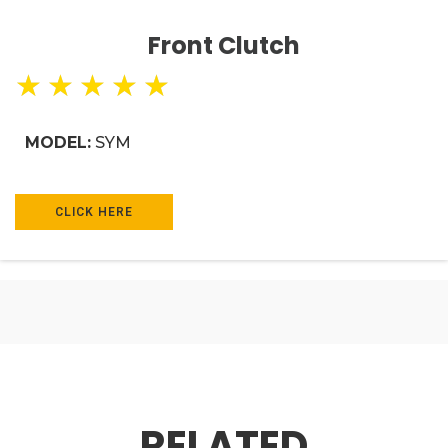
Front Clutch
★
★
★
★
★
MODEL:
SYM
CLICK HERE
RELATED