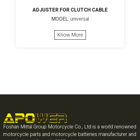
ADJUSTER FOR CLUTCH CABLE
MODEL:
universal
Know More
Foshan Mittal Group Motorcycle Co., Ltd is a world renowned
motorcycle parts and motorcycle batteries manufacturer and