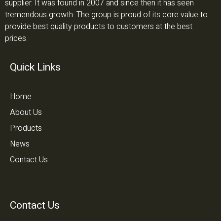
supplier. It was found in 2007 and since then it has seen
tremendous growth. The group is proud of its core value to
provide best quality products to customers at the best
prices.
Quick Links
Home
About Us
Products
News
Contact Us
Contact Us