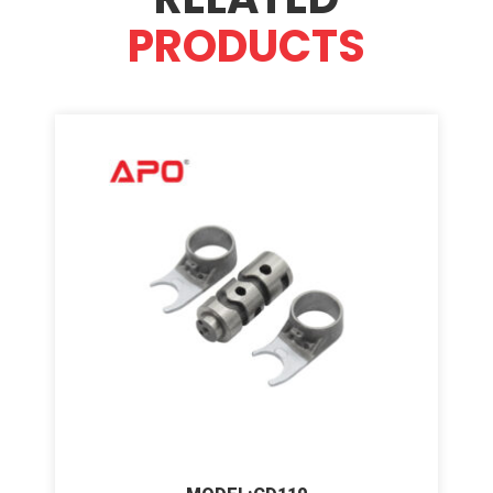
PRODUCTS