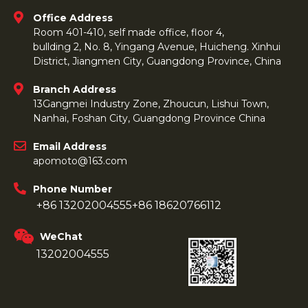
Office Address
Room 401-410, self made office, floor 4,
bullding 2, No. 8, Yingang Avenue, Huicheng. Xinhui
District, Jiangmen City, Guangdong Province, China
Branch Address
13Gangmei Industry Zone, Zhoucun, Lishui Town,
Nanhai, Foshan City, Guangdong Province China
Email Address
apomoto@163.com
Phone Number
+86 13202004555
+86 18620766112
WeChat
13202004555