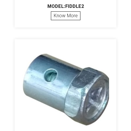
MODEL:FIDDLE2
Know More