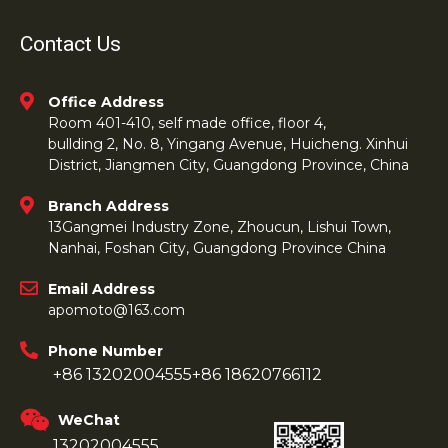
Contact Us
Office Address
Room 401-410, self made office, floor 4,
bullding 2, No. 8, Yingang Avenue, Huicheng. Xinhui
District, Jiangmen City, Guangdong Province, China
Branch Address
13Gangmei Industry Zone, Zhoucun, Lishui Town,
Nanhai, Foshan City, Guangdong Province China
Email Address
apomoto@163.com
Phone Number
+86 13202004555
+86 18620766112
WeChat
13202004555