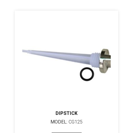
DIPSTICK
MODEL:
CG125