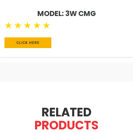
MODEL: 3W CMG
★
★
★
★
★
CLICK HERE
RELATED
PRODUCTS