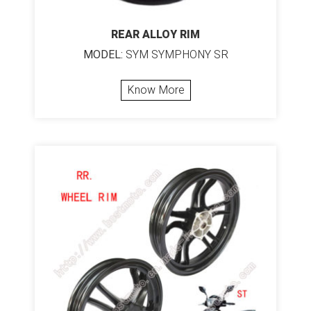
REAR ALLOY RIM
MODEL:
SYM SYMPHONY SR
Know More