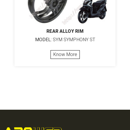
REAR ALLOY RIM
MODEL:
SYM SYMPHONY ST
Know More