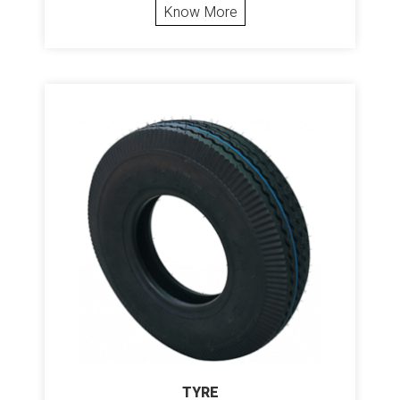
Know More
TYRE