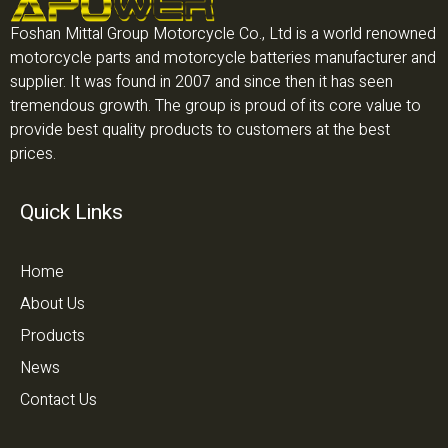
Foshan Mittal Group Motorcycle Co., Ltd is a world renowned
motorcycle parts and motorcycle batteries manufacturer and
supplier. It was found in 2007 and since then it has seen
tremendous growth. The group is proud of its core value to
provide best quality products to customers at the best
prices.
Quick Links
Home
About Us
Products
News
Contact Us