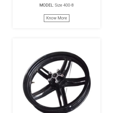
MODEL:
Size 400-8
Know More