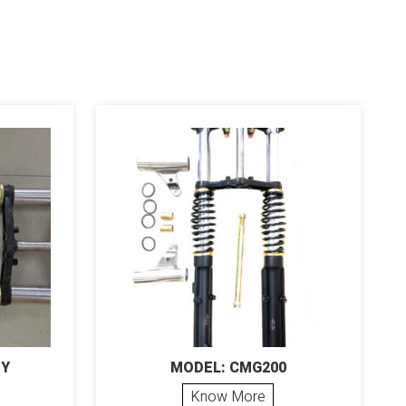
EY
MODEL: CMG200
Know More