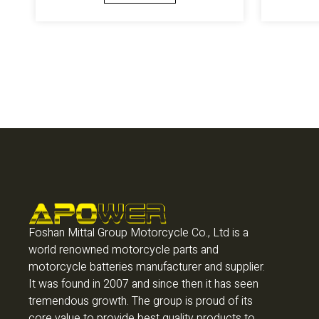
Foshan Mittal Group Motorcycle Co., Ltd is a
world renowned motorcycle parts and
motorcycle batteries manufacturer and supplier.
It was found in 2007 and since then it has seen
tremendous growth. The group is proud of its
core value to provide best quality products to