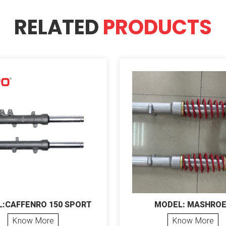
RELATED
PRODUCTS
:CAFFENRO 150 SPORT
MODEL: MASHRO
Know More
Know More