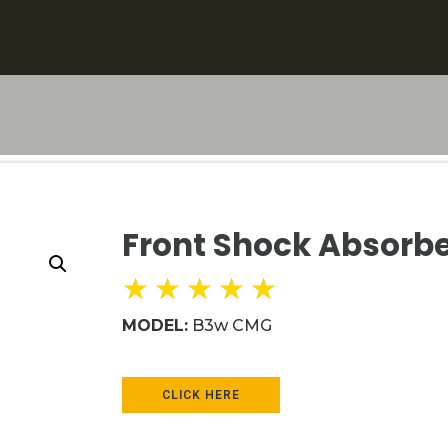
Front Shock Absorb
★
★
★
★
★
MODEL:
B3w CMG
CLICK HERE