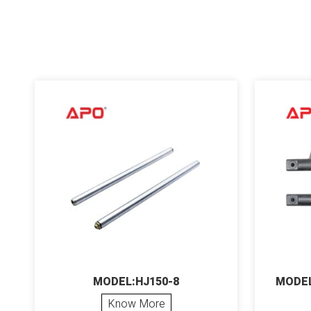
MODEL:HJ150-8
MODEL
Know More