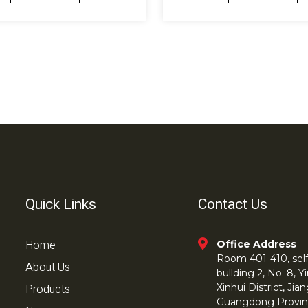
Quick Links
Contact Us
Home
Office Address
Room 401-410, self 
About Us
bullding 2, No. 8,
Products
Xinhui District, Ji
Guangdong Provin