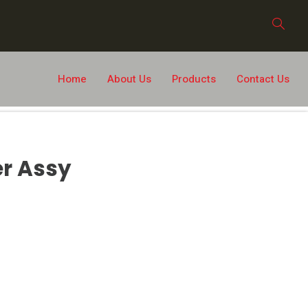
Home
About Us
Products
Contact Us
er Assy