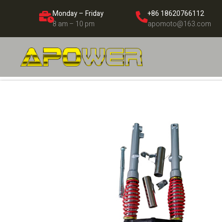
Monday – Friday
+86 18620766112
8 am – 10 pm
apomoto@163.com