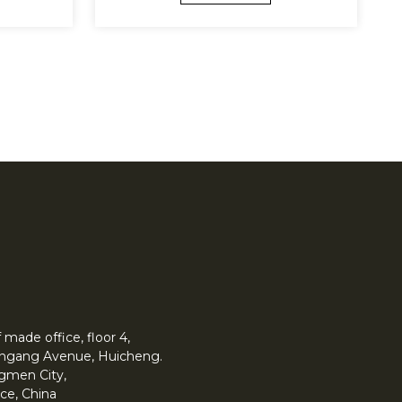
made office, floor 4,
 Yingang Avenue, Huicheng.
angmen City,
ce, China