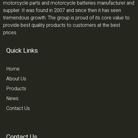
motorcycle parts and motorcycle batteries manufacturer and
supplier. It was found in 2007 and since then it has seen
tremendous growth. The group is proud of its core value to
provide best quality products to customers at the best
prices.
Quick Links
Home
About Us
Products
News
Contact Us
Contact Us