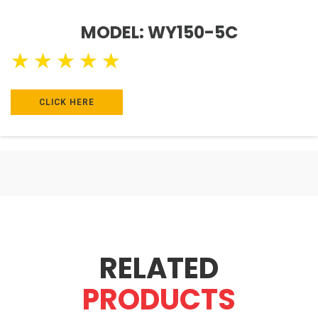
MODEL: WY150-5C
★
★
★
★
★
CLICK HERE
RELATED
PRODUCTS