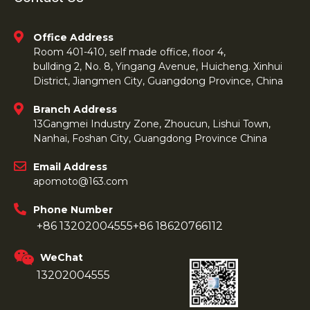
Office Address
Room 401-410, self made office, floor 4,
bullding 2, No. 8, Yingang Avenue, Huicheng. Xinhui
District, Jiangmen City, Guangdong Province, China
Branch Address
13Gangmei Industry Zone, Zhoucun, Lishui Town,
Nanhai, Foshan City, Guangdong Province China
Email Address
apomoto@163.com
Phone Number
+86 13202004555
+86 18620766112
WeChat
13202004555