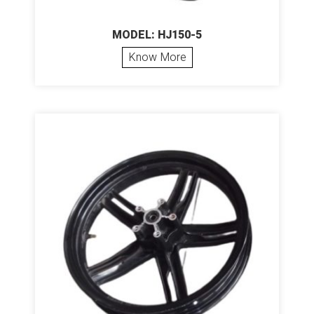
MODEL: HJ150-5
Know More