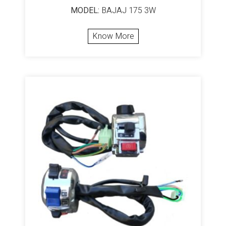
MODEL:
BAJAJ 175 3W
Know More