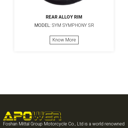
REAR ALLOY RIM
MODEL:
SYM SYMPHONY SR
Know More
Foshan Mittal Group Motorcycle Co., Ltd is a world renowned