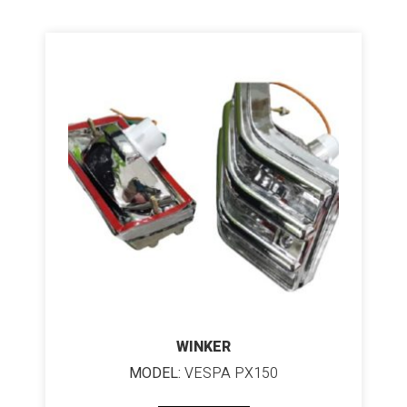
WINKER
MODEL:
VESPA PX150