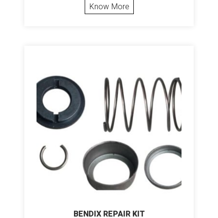
Know More
BENDIX REPAIR KIT