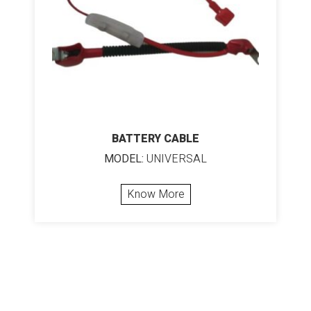
BATTERY CABLE
MODEL:
UNIVERSAL
Know More