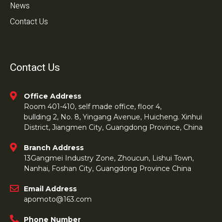
News
Contact Us
Contact Us
Office Address
Room 401-410, self made office, floor 4,
bullding 2, No. 8, Yingang Avenue, Huicheng. Xinhui
District, Jiangmen City, Guangdong Province, China
Branch Address
13Gangmei Industry Zone, Zhoucun, Lishui Town,
Nanhai, Foshan City, Guangdong Province China
Email Address
apomoto@163.com
Phone Number