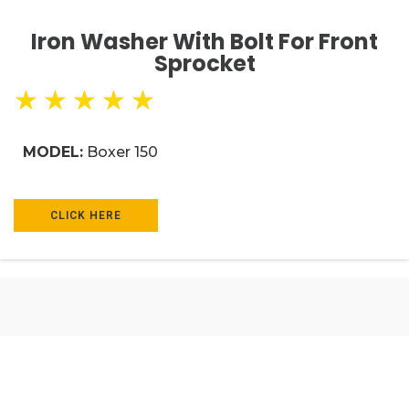
Iron Washer With Bolt For Front
Sprocket
★
★
★
★
★
MODEL:
Boxer 150
CLICK HERE