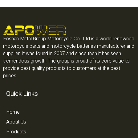
Foshan Mittal Group Motorcycle Co., Ltd is a world renowned
motorcycle parts and motorcycle batteries manufacturer and
supplier. It was found in 2007 and since then it has seen
tremendous growth. The group is proud of its core value to
provide best quality products to customers at the best
prices.
Quick Links
Home
About Us
Products