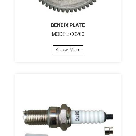
BENDIX PLATE
MODEL:
CG200
Know More