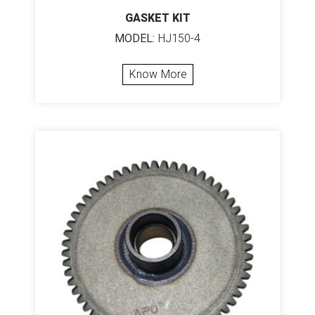
GASKET KIT
MODEL:
HJ150-4
Know More