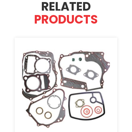
RELATED
PRODUCTS