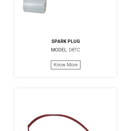
SPARK PLUG
MODEL:
D8TC
Know More