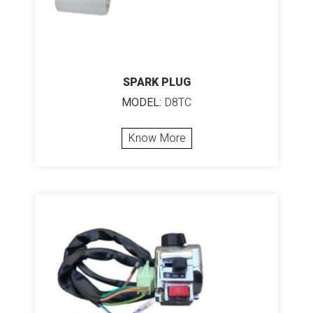
SPARK PLUG
MODEL:
D8TC
Know More