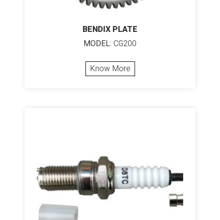
BENDIX PLATE
MODEL:
CG200
Know More