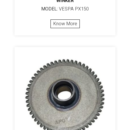
WINKER
MODEL:
VESPA PX150
Know More