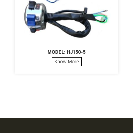
MODEL: HJ150-5
Know More