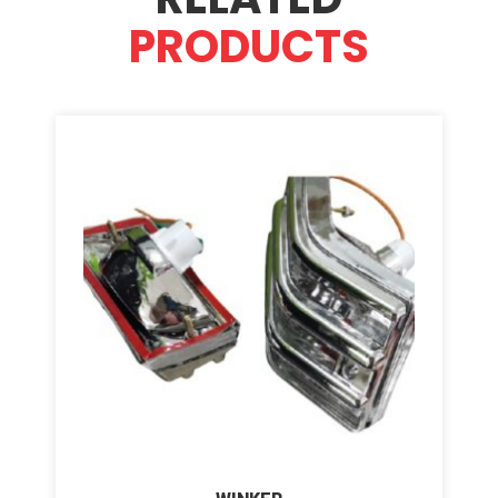
PRODUCTS