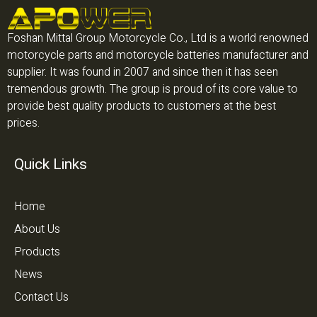
Foshan Mittal Group Motorcycle Co., Ltd is a world renowned
motorcycle parts and motorcycle batteries manufacturer and
supplier. It was found in 2007 and since then it has seen
tremendous growth. The group is proud of its core value to
provide best quality products to customers at the best
prices.
Quick Links
Home
About Us
Products
News
Contact Us