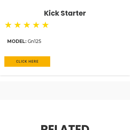
Kick Starter
★
★
★
★
★
MODEL:
Gn125
CLICK HERE
RELATED