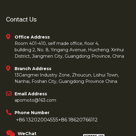
Contact Us
Office Address
Room 401-410, self made office, floor 4,
bullding 2, No. 8, Yingang Avenue, Huicheng. Xinhui
District, Jiangmen City, Guangdong Province, China
Branch Address
13Gangmei Industry Zone, Zhoucun, Lishui Town,
Nanhai, Foshan City, Guangdong Province China
Email Address
apomoto@163.com
Phone Number
+86 13202004555
+86 18620766112
WeChat