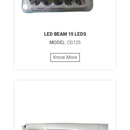
LED BEAM 15 LEDS
MODEL:
CG125
Know More