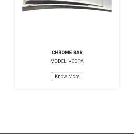
CHROME BAR
MODEL:
VESPA
Know More