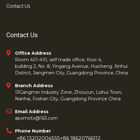
Contact Us
Contact Us
Office Address
Room 401-410, self made office, floor 4,
bullding 2, No. 8, Yingang Avenue, Huicheng. Xinhui
District, Jiangmen City, Guangdong Province, China
Branch Address
13Gangmei Industry Zone, Zhoucun, Lishui Town,
Nanhai, Foshan City, Guangdong Province China
Email Address
apomoto@163.com
Phone Number
+86 13202004555
+86 18620766112