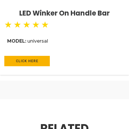
LED Winker On Handle Bar
★
★
★
★
★
MODEL:
universal
CLICK HERE
RELATED