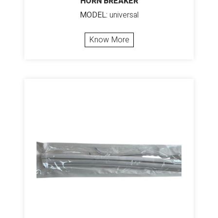
HORN BREAKER
MODEL:
universal
Know More