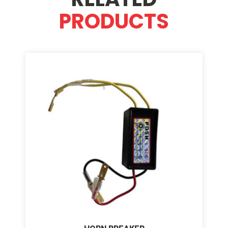
PRODUCTS