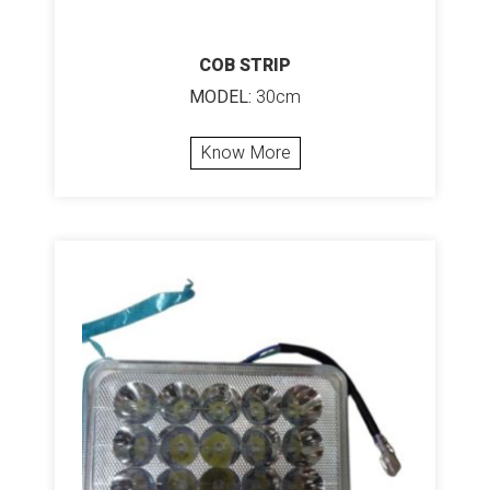
COB STRIP
MODEL:
30cm
Know More