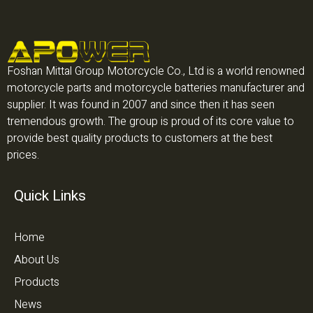
Foshan Mittal Group Motorcycle Co., Ltd is a world renowned
motorcycle parts and motorcycle batteries manufacturer and
supplier. It was found in 2007 and since then it has seen
tremendous growth. The group is proud of its core value to
provide best quality products to customers at the best
prices.
Quick Links
Home
About Us
Products
News