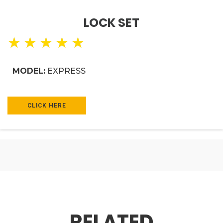
LOCK SET
★
★
★
★
★
MODEL:
EXPRESS
CLICK HERE
RELATED