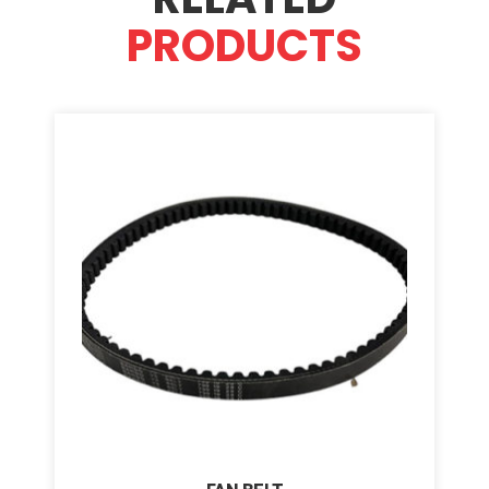
PRODUCTS