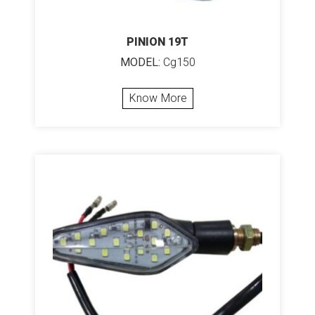
PINION 19T
MODEL:
Cg150
Know More