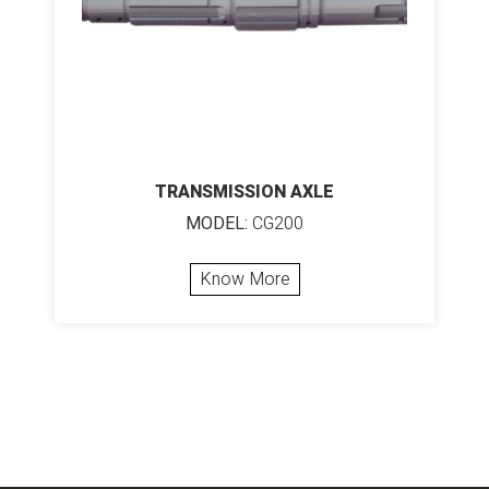
TRANSMISSION AXLE
MODEL:
CG200
Know More