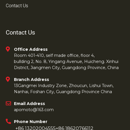
Contact Us
Contact Us
Office Address
Room 401-410, self made office, floor 4,
bullding 2, No. 8, Yingang Avenue, Huicheng. Xinhui
District, Jiangmen City, Guangdong Province, China
Branch Address
13Gangmei Industry Zone, Zhoucun, Lishui Town,
Nanhai, Foshan City, Guangdong Province China
Email Address
apomoto@163.com
Phone Number
+86 13202004555
+86 18620766112