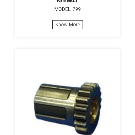
FAN BELT
MODEL:
799
Know More