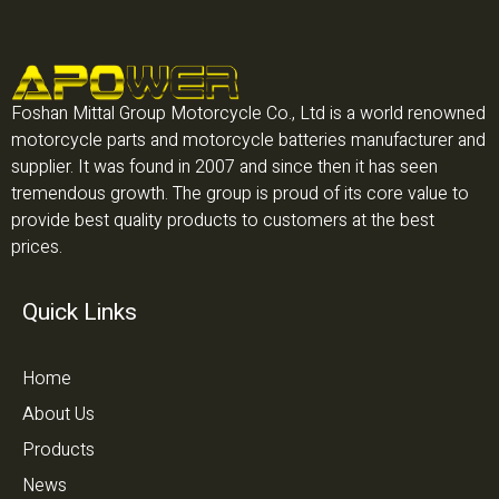
Foshan Mittal Group Motorcycle Co., Ltd is a world renowned
motorcycle parts and motorcycle batteries manufacturer and
supplier. It was found in 2007 and since then it has seen
tremendous growth. The group is proud of its core value to
provide best quality products to customers at the best
prices.
Quick Links
Home
About Us
Products
News