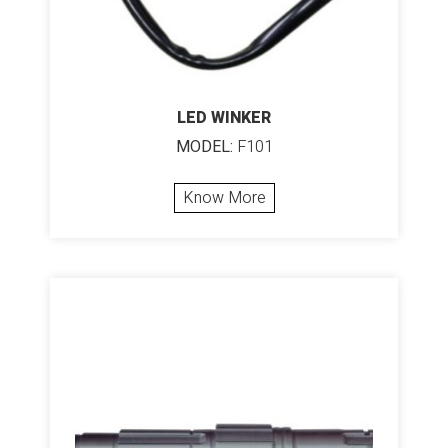
LED WINKER
MODEL:
F101
Know More