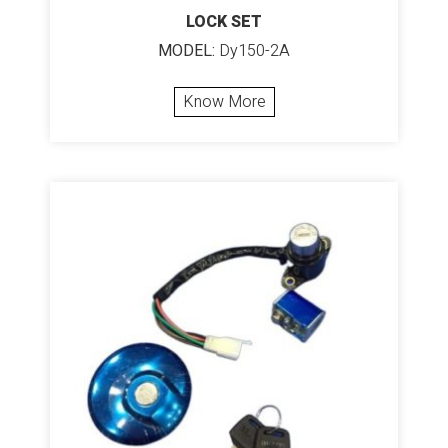
LOCK SET
MODEL:
Dy150-2A
Know More