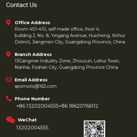
Contact Us
Office Address
Room 401-410, self made office, floor 4,
bullding 2, No. 8, Yingang Avenue, Huicheng. Xinhui
District, Jiangmen City, Guangdong Province, China
Branch Address
13Gangmei Industry Zone, Zhoucun, Lishui Town,
Nanhai, Foshan City, Guangdong Province China
Email Address
apomoto@163.com
Phone Number
+86 13202004555
+86 18620766112
WeChat
13202004555