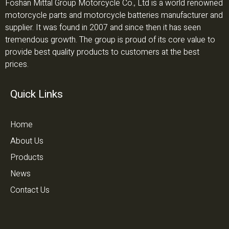
Foshan Mittal Group Motorcycle Co., Ltd is a world renowned
motorcycle parts and motorcycle batteries manufacturer and
supplier. It was found in 2007 and since then it has seen
tremendous growth. The group is proud of its core value to
provide best quality products to customers at the best
prices.
Quick Links
Home
About Us
Products
News
Contact Us