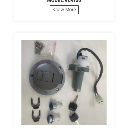
MODEL:VLR150
Know More