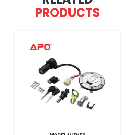
PRODUCTS