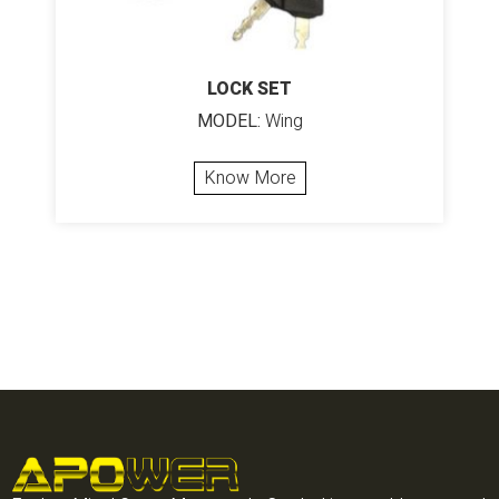
LOCK SET
MODEL:
Wing
Know More