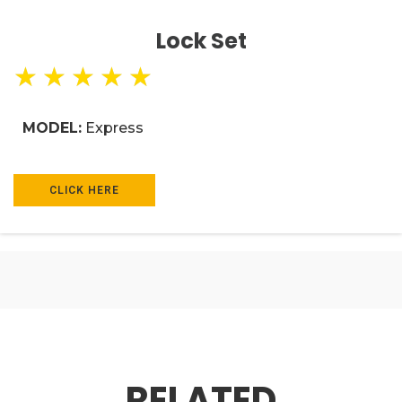
Lock Set
★
★
★
★
★
MODEL:
Express
CLICK HERE
RELATED