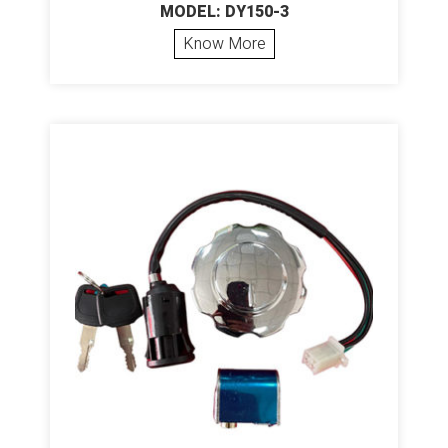
MODEL: DY150-3
Know More