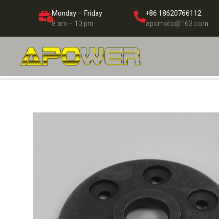
Monday – Friday
+86 18620766112
8 am – 10 pm
apomoto@163.com