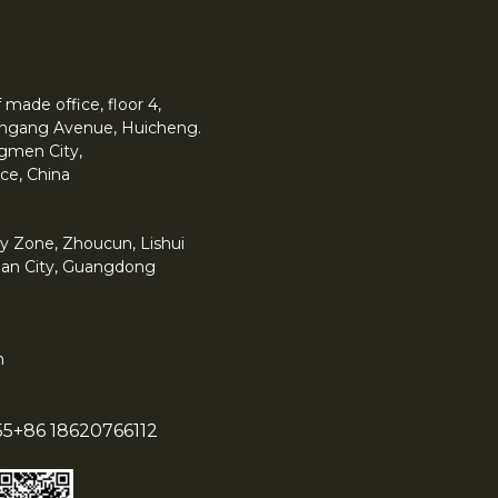
made office, floor 4,
 Yingang Avenue, Huicheng.
angmen City,
ce, China
y Zone, Zhoucun, Lishui
han City, Guangdong
m
55
+86 18620766112