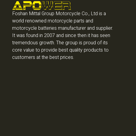
Foshan Mittal Group Motorcycle Co., Ltd is a
world renowned motorcycle parts and
motorcycle batteries manufacturer and supplier.
It was found in 2007 and since then it has seen
tremendous growth. The group is proud of its
core value to provide best quality products to
customers at the best prices.