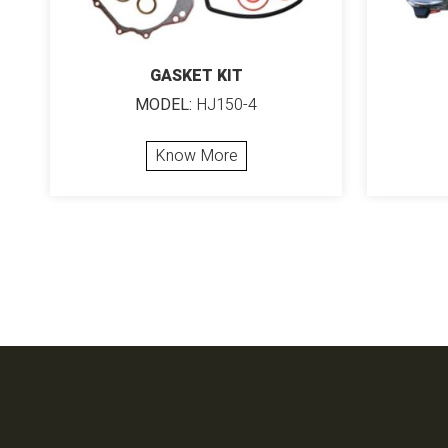
GASKET KIT
MODEL:
HJ150-4
Know More