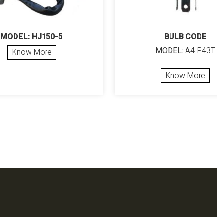
MODEL: HJ150-5
BULB CODE
MODEL:
A4 P43T
Know More
Know More