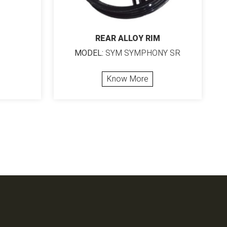
REAR ALLOY RIM
MODEL:
SYM SYMPHONY SR
Know More