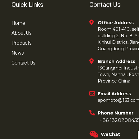
Quick Links
Contact Us
Home
Office Address
Room 401-410, self 
About Us
bullding 2, No. 8,
Products
Xinhui District, Ji
Guangdong Provin
News
Branch Address
Contact Us
13Gangmei Industr
Town, Nanhai, Fos
Province China
Email Address
apomoto@163.co
Phone Number
+86 132020045
WeChat