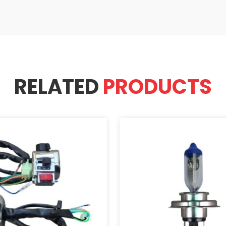
RELATED
PRODUCTS