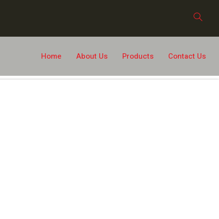
Home
About Us
Products
Contact Us