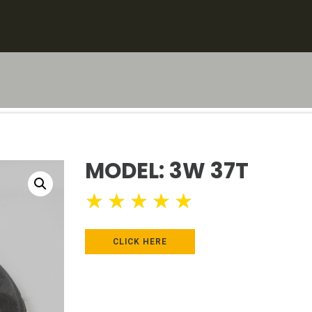
MODEL: 3W 37T
★
★
★
★
★
CLICK HERE