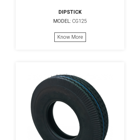
DIPSTICK
MODEL:
CG125
Know More