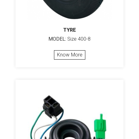
TYRE
MODEL:
Size 400-8
Know More