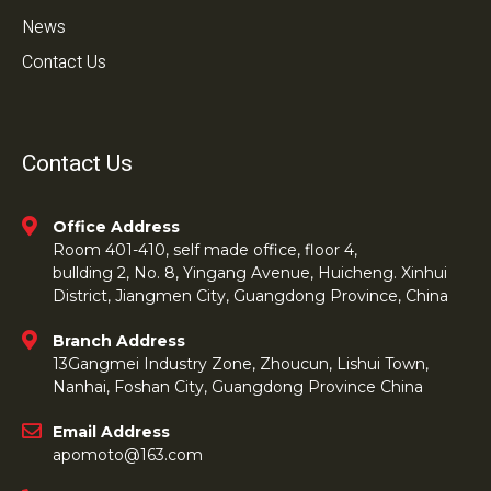
News
Contact Us
Contact Us
Office Address
Room 401-410, self made office, floor 4,
bullding 2, No. 8, Yingang Avenue, Huicheng. Xinhui
District, Jiangmen City, Guangdong Province, China
Branch Address
13Gangmei Industry Zone, Zhoucun, Lishui Town,
Nanhai, Foshan City, Guangdong Province China
Email Address
apomoto@163.com