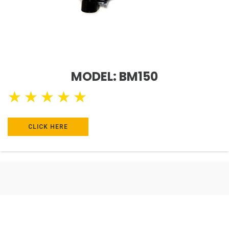
MODEL: BM150
★
★
★
★
★
CLICK HERE