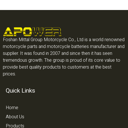
Foshan Mittal Group Motorcycle Co., Ltd is a world renowned
motorcycle parts and motorcycle batteries manufacturer and
supplier. It was found in 2007 and since then it has seen
tremendous growth. The group is proud of its core value to
provide best quality products to customers at the best
prices.
Quick Links
Home
About Us
Products