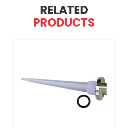
RELATED
PRODUCTS