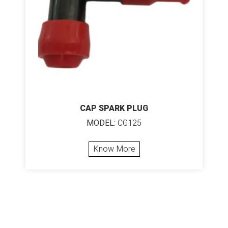
CAP SPARK PLUG
MODEL:
CG125
Know More