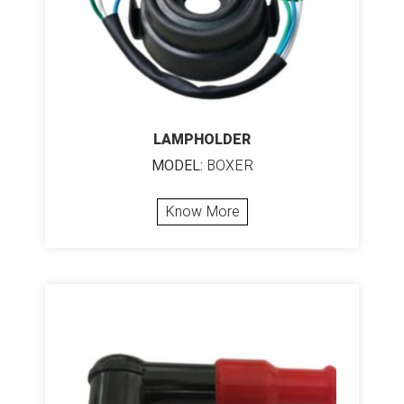
LAMPHOLDER
MODEL:
BOXER
Know More