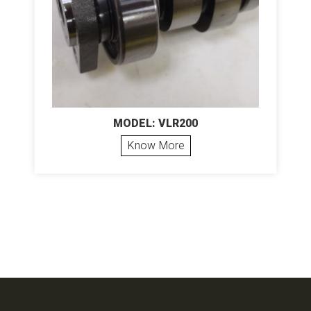
MODEL: VLR200
Know More