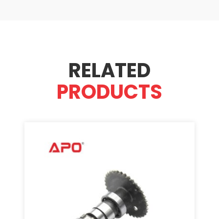
RELATED
PRODUCTS