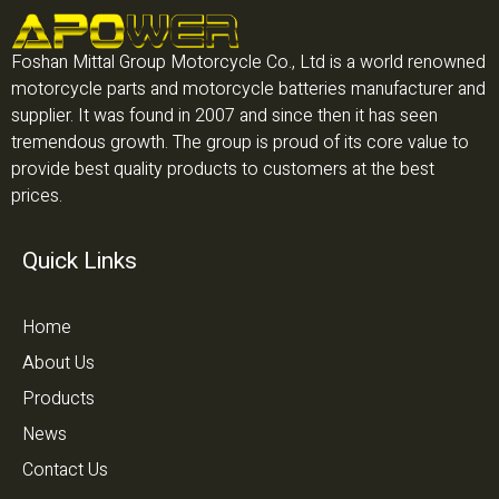
Foshan Mittal Group Motorcycle Co., Ltd is a world renowned
motorcycle parts and motorcycle batteries manufacturer and
supplier. It was found in 2007 and since then it has seen
tremendous growth. The group is proud of its core value to
provide best quality products to customers at the best
prices.
Quick Links
Home
About Us
Products
News
Contact Us