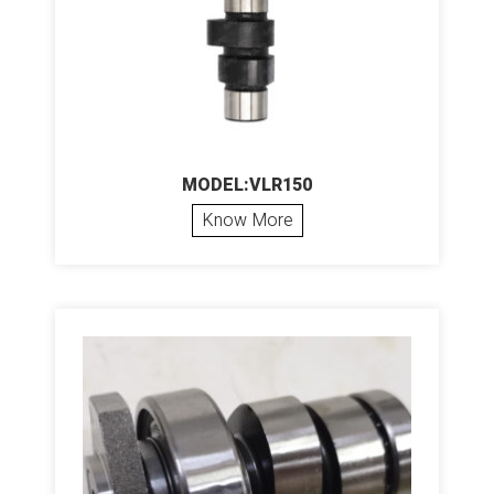
MODEL:VLR150
Know More