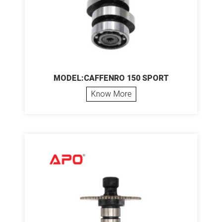
MODEL:CAFFENRO 150 SPORT
Know More