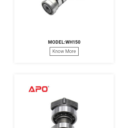
MODEL:WH150
Know More