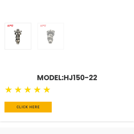
MODEL:HJ150-22
★
★
★
★
★
CLICK HERE