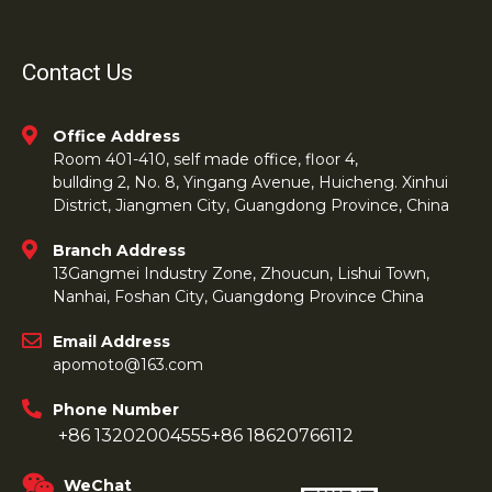
Contact Us
Office Address
Room 401-410, self made office, floor 4,
bullding 2, No. 8, Yingang Avenue, Huicheng. Xinhui
District, Jiangmen City, Guangdong Province, China
Branch Address
13Gangmei Industry Zone, Zhoucun, Lishui Town,
Nanhai, Foshan City, Guangdong Province China
Email Address
apomoto@163.com
Phone Number
+86 13202004555
+86 18620766112
WeChat