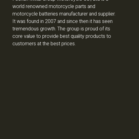
world renowned motorcycle parts and
motorcycle batteries manufacturer and supplier.
It was found in 2007 and since then it has seen
tremendous growth. The group is proud of its
core value to provide best quality products to
customers at the best prices.