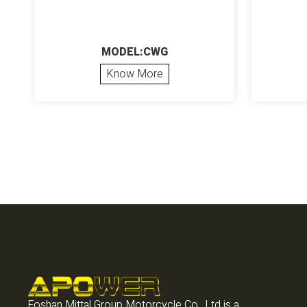
MODEL:CWG
Know More
Foshan Mittal Group Motorcycle Co., Ltd is a