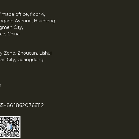
made office, floor 4,
 Yingang Avenue, Huicheng.
angmen City,
ce, China
y Zone, Zhoucun, Lishui
han City, Guangdong
m
55
+86 18620766112