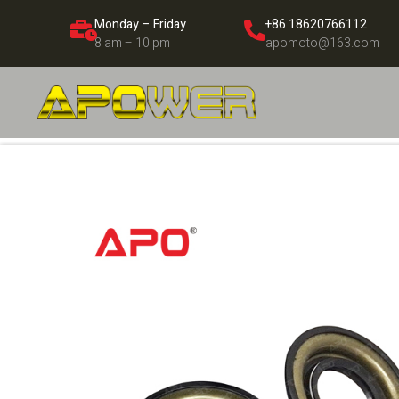
Monday – Friday
+86 18620766112
8 am – 10 pm
apomoto@163.com