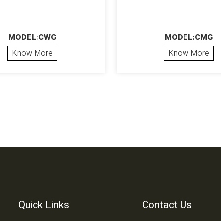
MODEL:CWG
MODEL:CMG
Know More
Know More
Quick Links
Contact Us