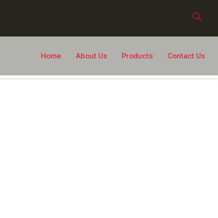
Home
About Us
Products
Contact Us