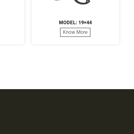
MODEL: 19×44
Know More