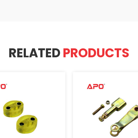
RELATED
PRODUCTS