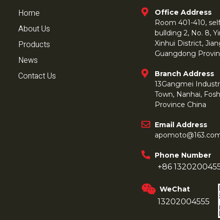
Home
Office Address
Room 401-410, self 
About Us
bullding 2, No. 8,
Products
Xinhui District, Ji
Guangdong Provin
News
Branch Address
Contact Us
13Gangmei Industr
Town, Nanhai, Fos
Province China
Email Address
apomoto@163.co
Phone Number
+86 132020045
WeChat
13202004555