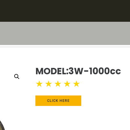
MODEL:3W-1000cc
★
★
★
★
★
CLICK HERE