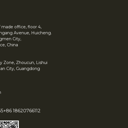
made office, floor 4,
 Yingang Avenue, Huicheng.
angmen City,
ce, China
y Zone, Zhoucun, Lishui
han City, Guangdong
m
55
+86 18620766112