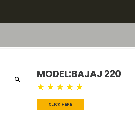
MODEL:BAJAJ 220
★
★
★
★
★
CLICK HERE