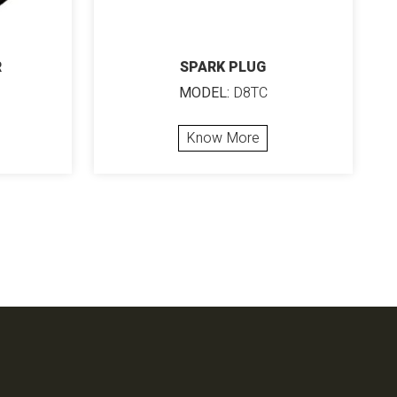
R
SPARK PLUG
MODEL:
D8TC
Know More