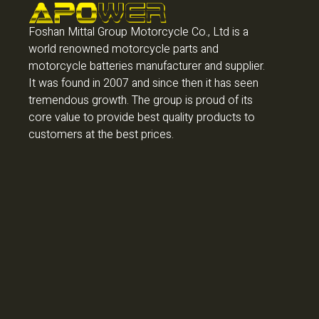
Foshan Mittal Group Motorcycle Co., Ltd is a
world renowned motorcycle parts and
motorcycle batteries manufacturer and supplier.
It was found in 2007 and since then it has seen
tremendous growth. The group is proud of its
core value to provide best quality products to
customers at the best prices.