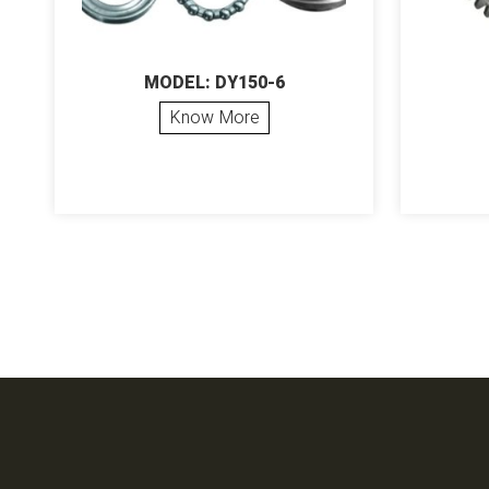
MODEL: DY150-6
Know More