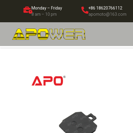
Monday – Friday
+86 18620766112
8 am – 10 pm
apomoto@163.com