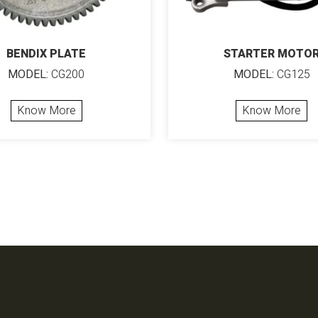
BENDIX PLATE
STARTER MOTO
MODEL:
CG200
MODEL:
CG125
Know More
Know More