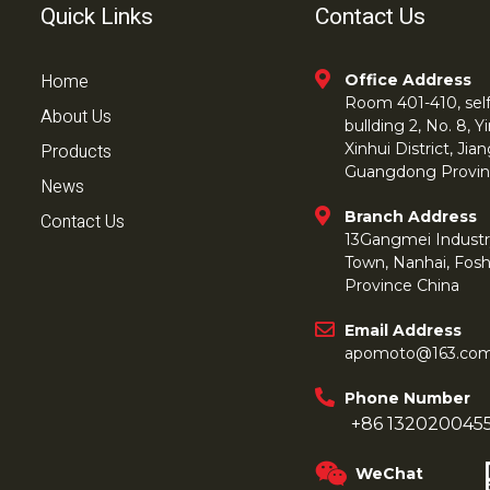
Quick Links
Contact Us
Home
Office Address
Room 401-410, self 
About Us
bullding 2, No. 8,
Products
Xinhui District, Ji
Guangdong Provin
News
Branch Address
Contact Us
13Gangmei Industr
Town, Nanhai, Fos
Province China
Email Address
apomoto@163.co
Phone Number
+86 132020045
WeChat