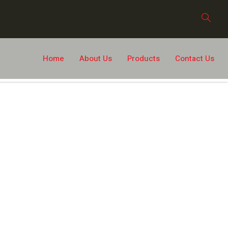
Home
About Us
Products
Contact Us