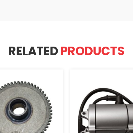
RELATED
PRODUCTS