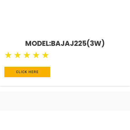
MODEL:BAJAJ225(3W)
★
★
★
★
★
CLICK HERE