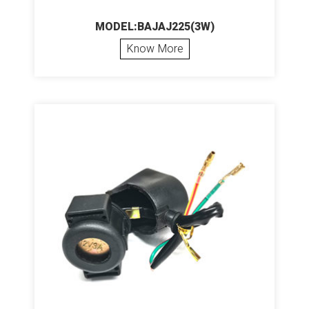
MODEL:BAJAJ225(3W)
Know More