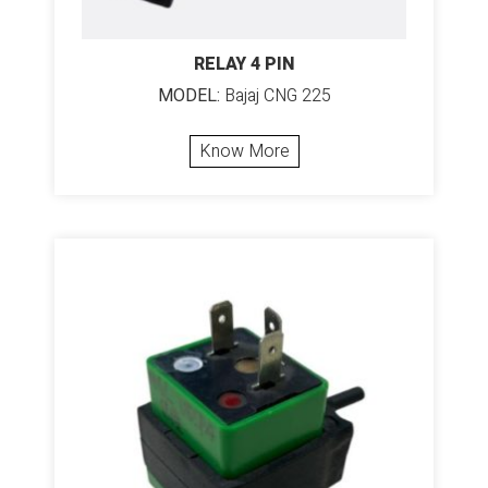
RELAY 4 PIN
MODEL:
Bajaj CNG 225
Know More