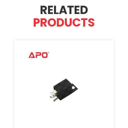
RELATED
PRODUCTS