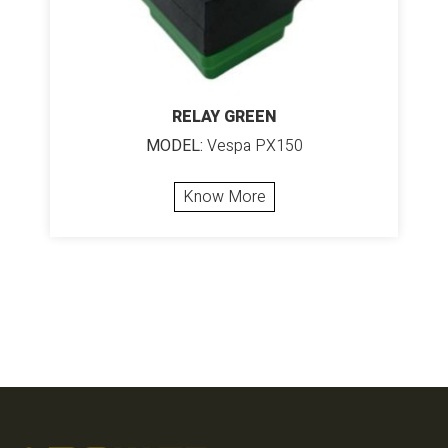
RELAY GREEN
MODEL:
Vespa PX150
Know More