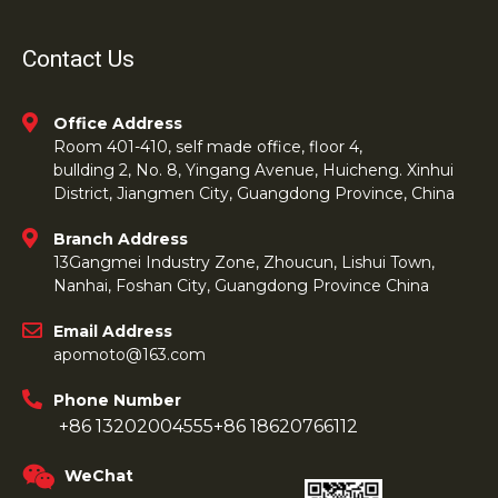
Contact Us
Office Address
Room 401-410, self made office, floor 4,
bullding 2, No. 8, Yingang Avenue, Huicheng. Xinhui
District, Jiangmen City, Guangdong Province, China
Branch Address
13Gangmei Industry Zone, Zhoucun, Lishui Town,
Nanhai, Foshan City, Guangdong Province China
Email Address
apomoto@163.com
Phone Number
+86 13202004555
+86 18620766112
WeChat