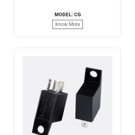
MODEL: CG
Know More