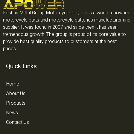
Foshan Mittal Group Motorcycle Co., Ltd is a world renowned
motorcycle parts and motorcycle batteries manufacturer and
supplier. It was found in 2007 and since then it has seen
tremendous growth. The group is proud of its core value to
provide best quality products to customers at the best
prices.
Quick Links
Home
About Us
Products
News
Contact Us