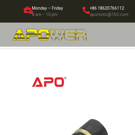
Monday – Friday
+86 18620766112
8 am – 10 pm
apomoto@163.com