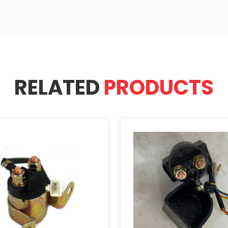
RELATED
PRODUCTS