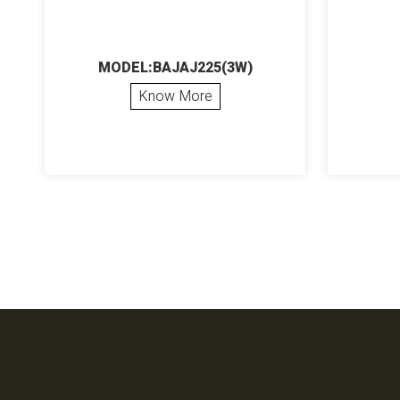
MODEL:BAJAJ225(3W)
Know More