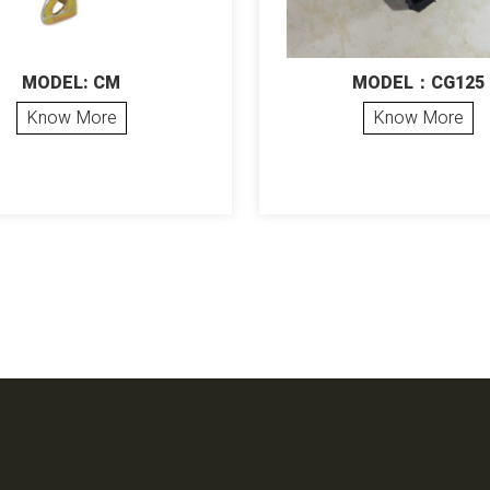
MODEL: CM
MODEL：CG125
Know More
Know More