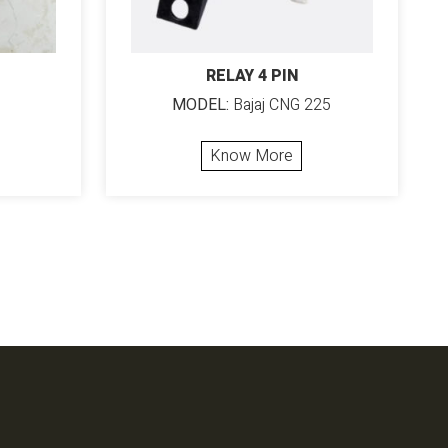
RELAY 4 PIN
MODEL:
Bajaj CNG 225
Know More