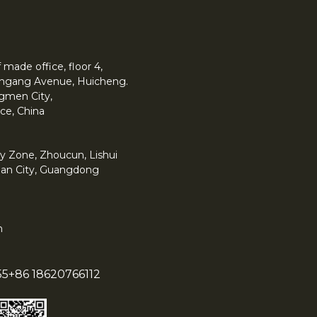
made office, floor 4,
 Yingang Avenue, Huicheng.
angmen City,
ce, China
y Zone, Zhoucun, Lishui
han City, Guangdong
m
55
+86 18620766112