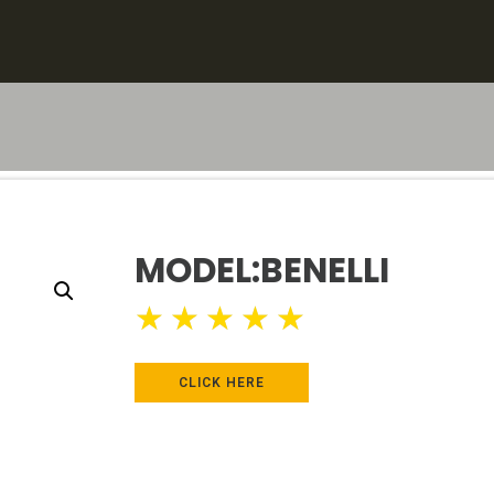
MODEL:BENELLI
★
★
★
★
★
CLICK HERE