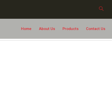
Home
About Us
Products
Contact Us