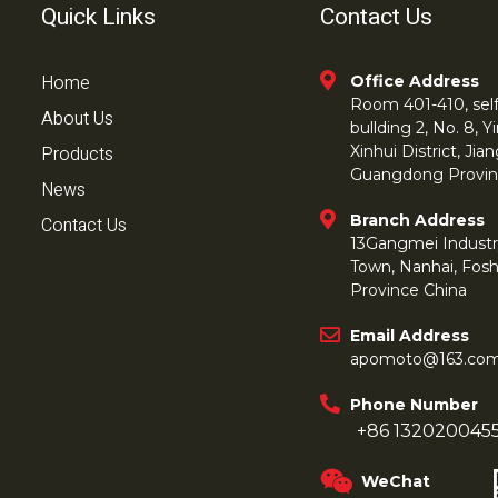
Quick Links
Contact Us
Home
Office Address
Room 401-410, self 
About Us
bullding 2, No. 8,
Products
Xinhui District, Ji
Guangdong Provin
News
Branch Address
Contact Us
13Gangmei Industr
Town, Nanhai, Fos
Province China
Email Address
apomoto@163.co
Phone Number
+86 132020045
WeChat