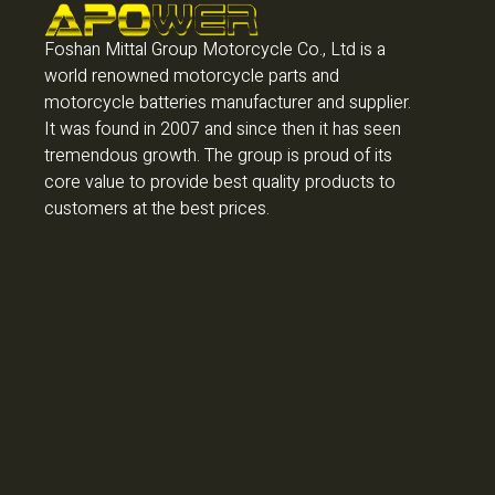
Foshan Mittal Group Motorcycle Co., Ltd is a
world renowned motorcycle parts and
motorcycle batteries manufacturer and supplier.
It was found in 2007 and since then it has seen
tremendous growth. The group is proud of its
core value to provide best quality products to
customers at the best prices.