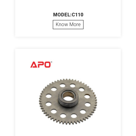
MODEL:C110
Know More