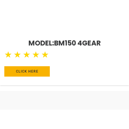
MODEL:BM150 4GEAR
★
★
★
★
★
CLICK HERE