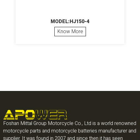
MODEL:HJ150-4
Know More
Foshan Mittal Group Motorcycle Co., Ltd is a world renowned
motorcycle parts and motorcycle batteries manufacturer and
supplier. It was found in 2007 and since then it has seen