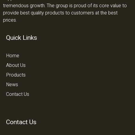
tremendous growth. The group is proud of its core value to
provide best quality products to customers at the best
prices.
Quick Links
Home
About Us
Products
News
Contact Us
Contact Us