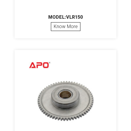
MODEL:VLR150
Know More