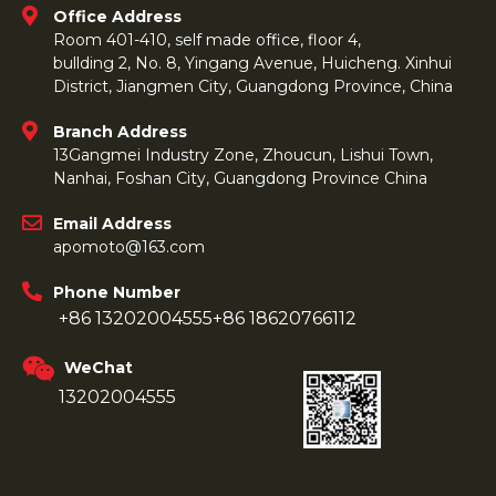
Office Address
Room 401-410, self made office, floor 4,
bullding 2, No. 8, Yingang Avenue, Huicheng. Xinhui
District, Jiangmen City, Guangdong Province, China
Branch Address
13Gangmei Industry Zone, Zhoucun, Lishui Town,
Nanhai, Foshan City, Guangdong Province China
Email Address
apomoto@163.com
Phone Number
+86 13202004555
+86 18620766112
WeChat
13202004555