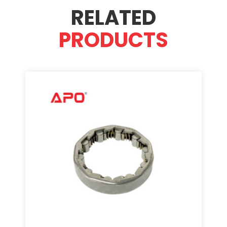
RELATED
PRODUCTS