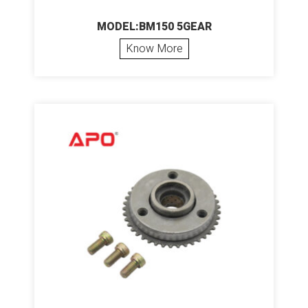
MODEL:BM150 5GEAR
Know More