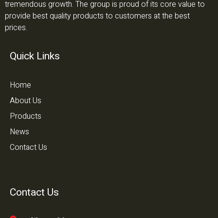
tremendous growth. The group is proud of its core value to
provide best quality products to customers at the best
prices.
Quick Links
Home
About Us
Products
News
Contact Us
Contact Us