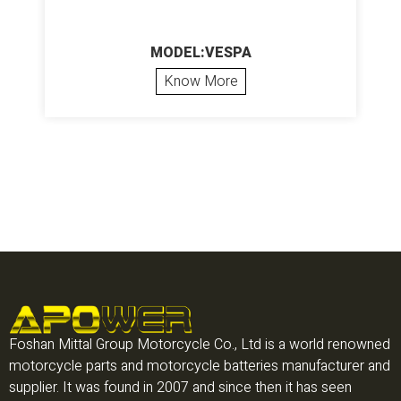
MODEL:VESPA
Know More
Foshan Mittal Group Motorcycle Co., Ltd is a world renowned
motorcycle parts and motorcycle batteries manufacturer and
supplier. It was found in 2007 and since then it has seen