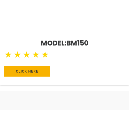
MODEL:BM150
★
★
★
★
★
CLICK HERE