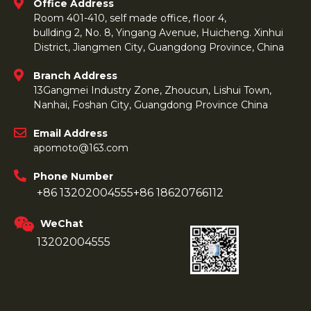
Office Address
Room 401-410, self made office, floor 4,
bullding 2, No. 8, Yingang Avenue, Huicheng. Xinhui
District, Jiangmen City, Guangdong Province, China
Branch Address
13Gangmei Industry Zone, Zhoucun, Lishui Town,
Nanhai, Foshan City, Guangdong Province China
Email Address
apomoto@163.com
Phone Number
+86 13202004555
+86 18620766112
WeChat
13202004555