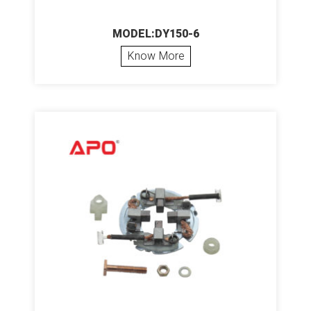
MODEL:DY150-6
Know More