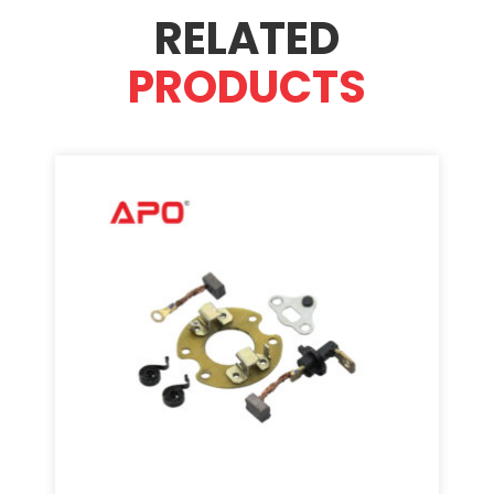
RELATED
PRODUCTS