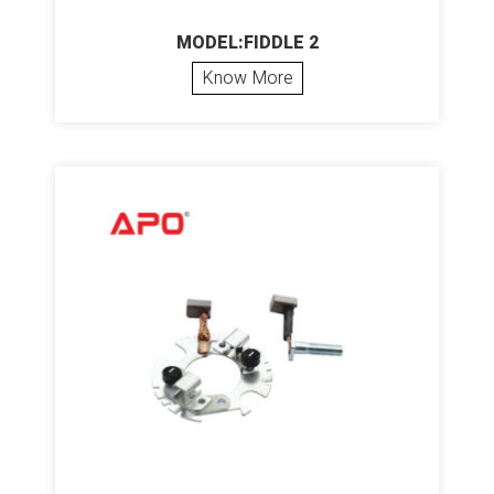
MODEL:FIDDLE 2
Know More