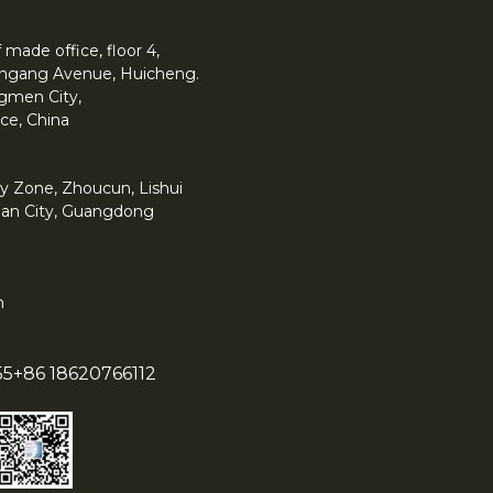
made office, floor 4,
 Yingang Avenue, Huicheng.
angmen City,
ce, China
y Zone, Zhoucun, Lishui
han City, Guangdong
m
55
+86 18620766112