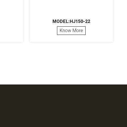
MODEL:HJ150-22
Know More