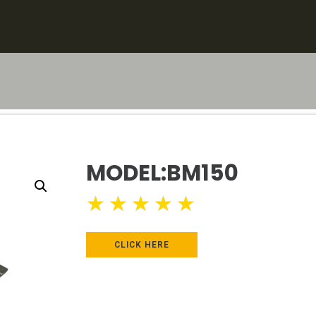
MODEL:BM150
★
★
★
★
★
CLICK HERE