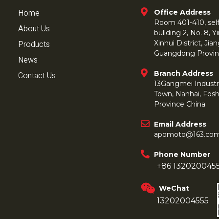
Home
Office Address
Room 401-410, self 
About Us
bullding 2, No. 8,
Products
Xinhui District, Ji
Guangdong Provin
News
Branch Address
Contact Us
13Gangmei Industr
Town, Nanhai, Fos
Province China
Email Address
apomoto@163.co
Phone Number
+86 132020045
WeChat
13202004555