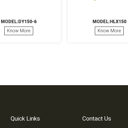
MODEL:DY150-6
MODEL:HLX150
Know More
Know More
Quick Links
Contact Us