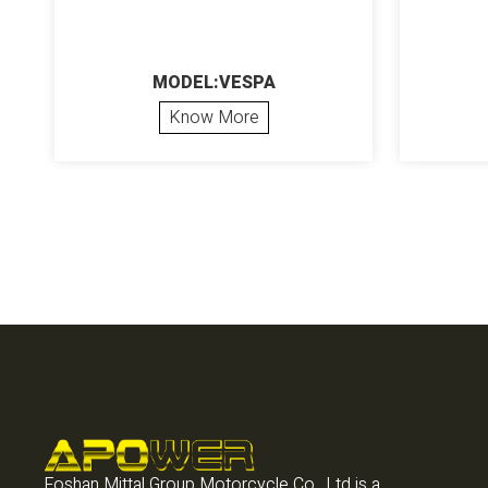
MODEL:VESPA
Know More
Foshan Mittal Group Motorcycle Co., Ltd is a