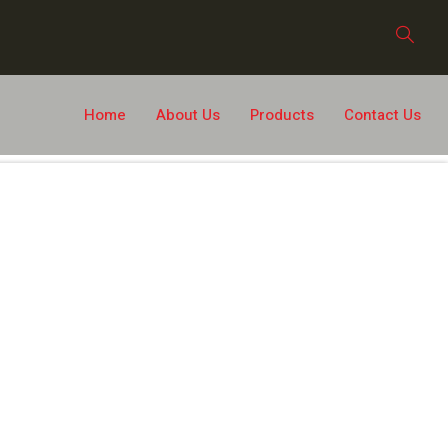
Home
About Us
Products
Contact Us