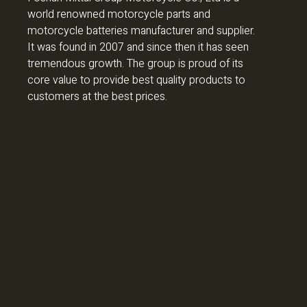
world renowned motorcycle parts and
motorcycle batteries manufacturer and supplier.
It was found in 2007 and since then it has seen
tremendous growth. The group is proud of its
core value to provide best quality products to
customers at the best prices.