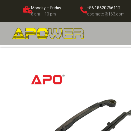
Monday – Friday
+86 18620766112
8 am – 10 pm
apomoto@163.com