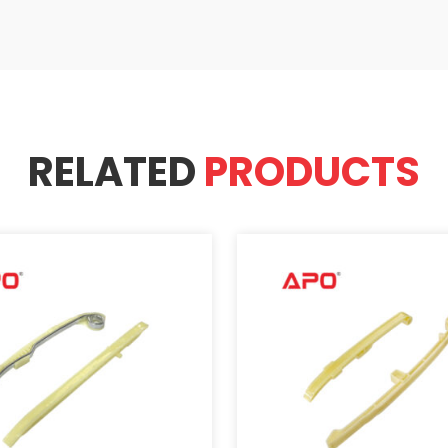
RELATED
PRODUCTS