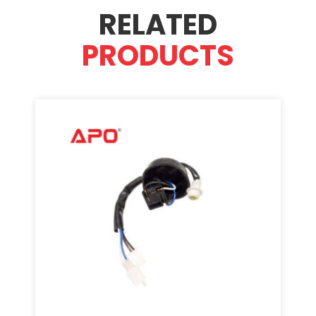
RELATED
PRODUCTS