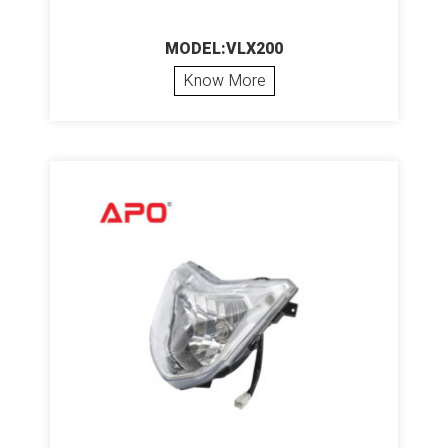
MODEL:VLX200
Know More