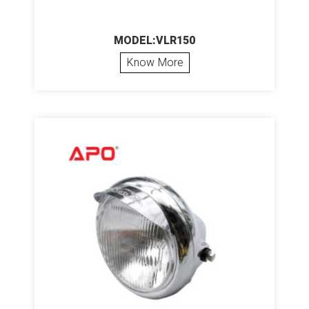
MODEL:VLR150
Know More