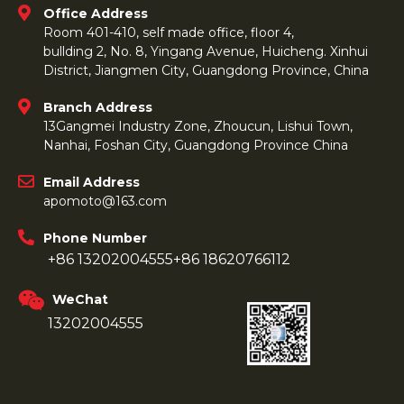
Office Address
Room 401-410, self made office, floor 4,
bullding 2, No. 8, Yingang Avenue, Huicheng. Xinhui
District, Jiangmen City, Guangdong Province, China
Branch Address
13Gangmei Industry Zone, Zhoucun, Lishui Town,
Nanhai, Foshan City, Guangdong Province China
Email Address
apomoto@163.com
Phone Number
+86 13202004555
+86 18620766112
WeChat
13202004555