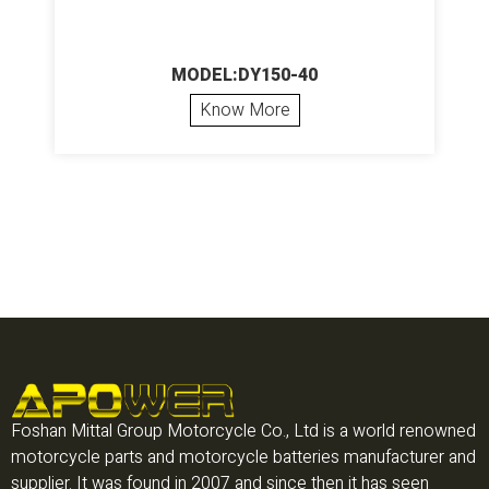
MODEL:DY150-40
Know More
Foshan Mittal Group Motorcycle Co., Ltd is a world renowned
motorcycle parts and motorcycle batteries manufacturer and
supplier. It was found in 2007 and since then it has seen