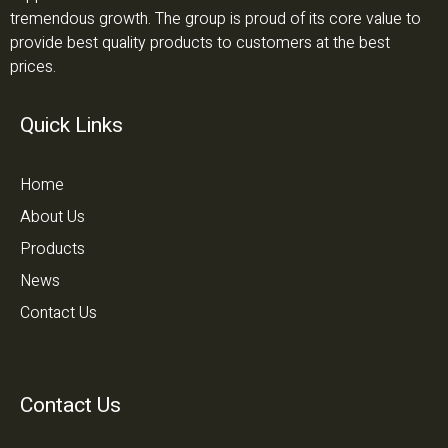
tremendous growth. The group is proud of its core value to
provide best quality products to customers at the best
prices.
Quick Links
Home
About Us
Products
News
Contact Us
Contact Us