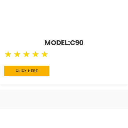
MODEL:C90
★
★
★
★
★
CLICK HERE