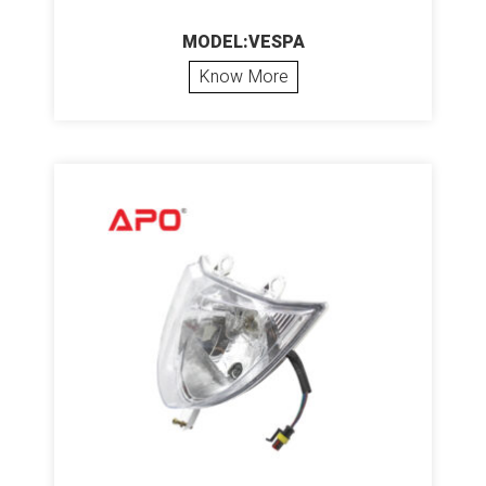
MODEL:VESPA
Know More