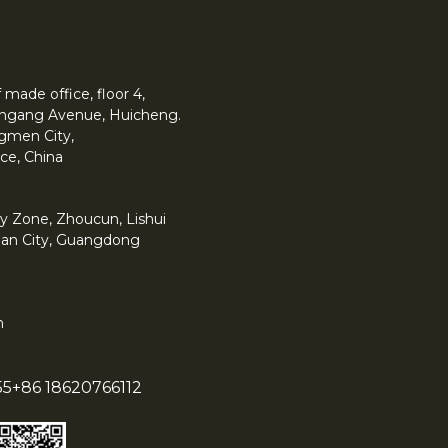
made office, floor 4,
 Yingang Avenue, Huicheng.
angmen City,
ce, China
y Zone, Zhoucun, Lishui
han City, Guangdong
m
55
+86 18620766112