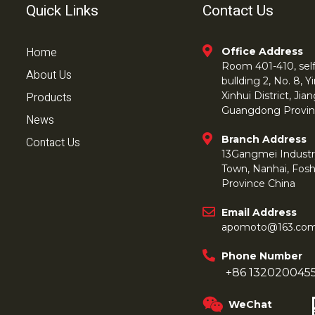
Quick Links
Contact Us
Home
Office Address
Room 401-410, self 
About Us
bullding 2, No. 8,
Products
Xinhui District, Ji
Guangdong Provin
News
Branch Address
Contact Us
13Gangmei Industr
Town, Nanhai, Fos
Province China
Email Address
apomoto@163.co
Phone Number
+86 132020045
WeChat