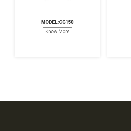
MODEL:CG150
Know More