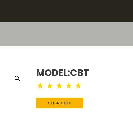
MODEL:CBT
★
★
★
★
★
CLICK HERE