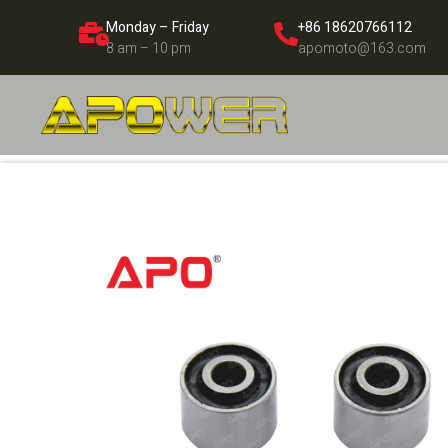
Monday – Friday
+86 18620766112
8 am – 10 pm
apomoto@163.com