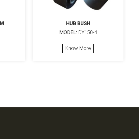
MM
HUB BUSH
MODEL:
DY150-4
Know More