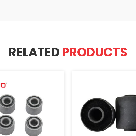
RELATED
PRODUCTS