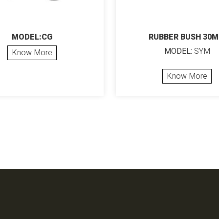
MODEL:CG
RUBBER BUSH 30
MODEL:
SYM
Know More
Know More