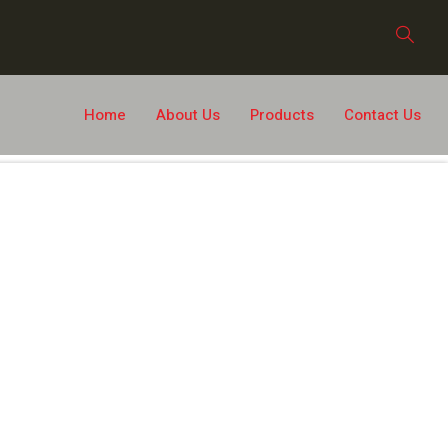
Home
About Us
Products
Contact Us