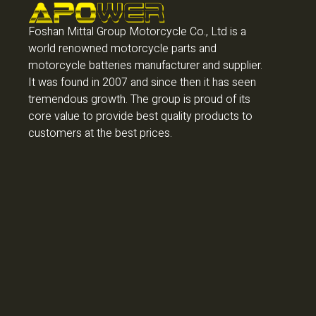
Foshan Mittal Group Motorcycle Co., Ltd is a
world renowned motorcycle parts and
motorcycle batteries manufacturer and supplier.
It was found in 2007 and since then it has seen
tremendous growth. The group is proud of its
core value to provide best quality products to
customers at the best prices.