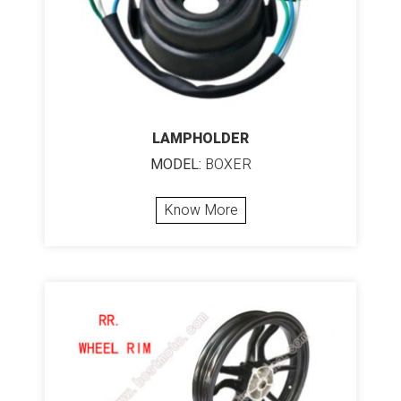
LAMPHOLDER
MODEL:
BOXER
Know More