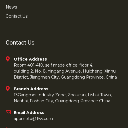
News
Contact Us
Contact Us
Office Address
Room 401-410, self made office, floor 4,
bullding 2, No. 8, Yingang Avenue, Huicheng. Xinhui
District, Jiangmen City, Guangdong Province, China
Branch Address
13Gangmei Industry Zone, Zhoucun, Lishui Town,
Nanhai, Foshan City, Guangdong Province China
Email Address
apomoto@163.com