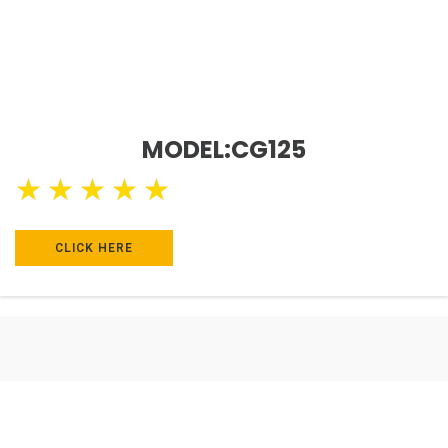
MODEL:CG125
★
★
★
★
★
CLICK HERE