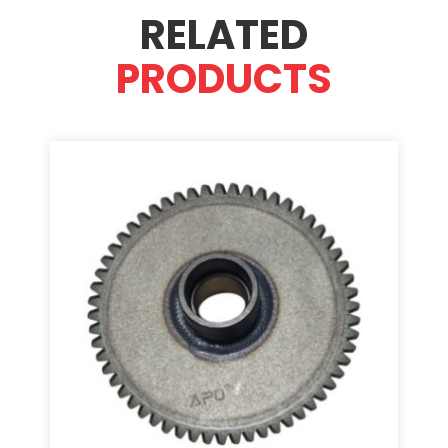
RELATED
PRODUCTS