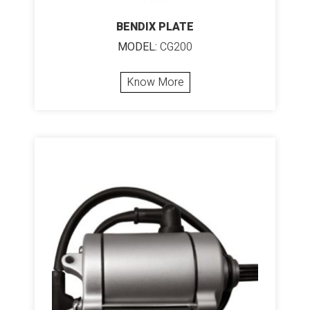
BENDIX PLATE
MODEL:
CG200
Know More