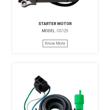
STARTER MOTOR
MODEL:
CG125
Know More