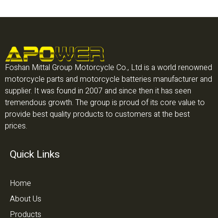
Foshan Mittal Group Motorcycle Co., Ltd is a world renowned
motorcycle parts and motorcycle batteries manufacturer and
supplier. It was found in 2007 and since then it has seen
tremendous growth. The group is proud of its core value to
provide best quality products to customers at the best
prices.
Quick Links
Home
About Us
Products