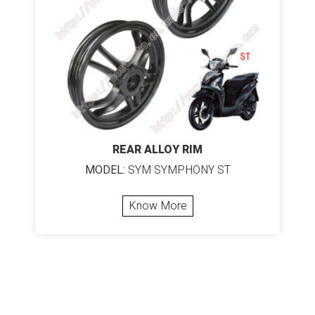
REAR ALLOY RIM
MODEL:
SYM SYMPHONY ST
Know More