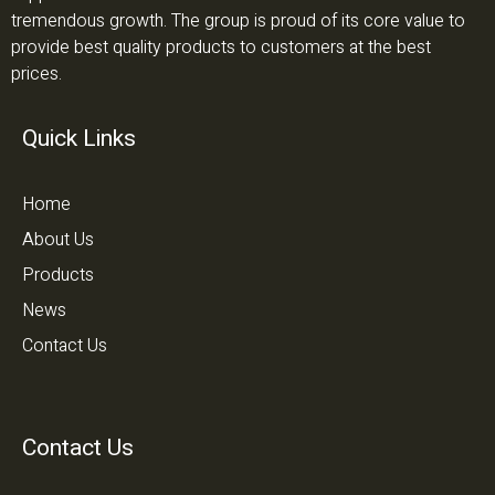
tremendous growth. The group is proud of its core value to
provide best quality products to customers at the best
prices.
Quick Links
Home
About Us
Products
News
Contact Us
Contact Us