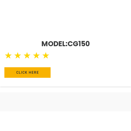
MODEL:CG150
★
★
★
★
★
CLICK HERE