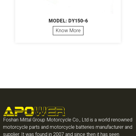
MODEL: DY150-6
Know More
Foshan Mittal Group Motorcycle Co., Ltd is a world renowned
motorcycle parts and motorcycle batteries manufacturer and
supplier. It was found in 2007 and since then it has seen