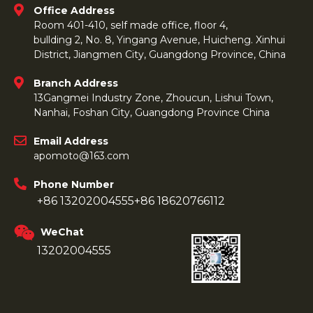
Office Address
Room 401-410, self made office, floor 4,
bullding 2, No. 8, Yingang Avenue, Huicheng. Xinhui
District, Jiangmen City, Guangdong Province, China
Branch Address
13Gangmei Industry Zone, Zhoucun, Lishui Town,
Nanhai, Foshan City, Guangdong Province China
Email Address
apomoto@163.com
Phone Number
+86 13202004555
+86 18620766112
WeChat
13202004555