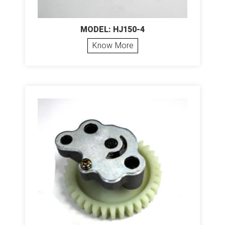
MODEL: HJ150-4
Know More