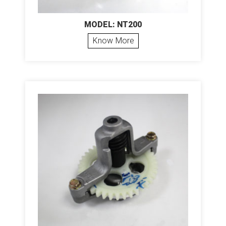
MODEL: NT200
Know More