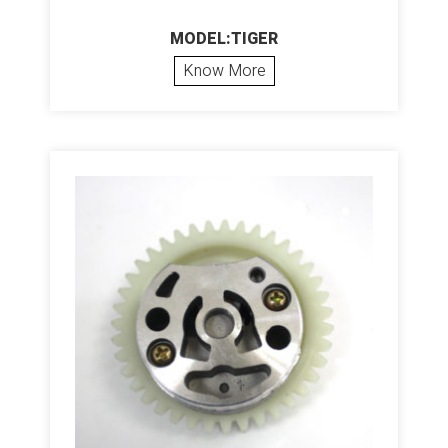
MODEL:TIGER
Know More