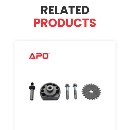
RELATED
PRODUCTS