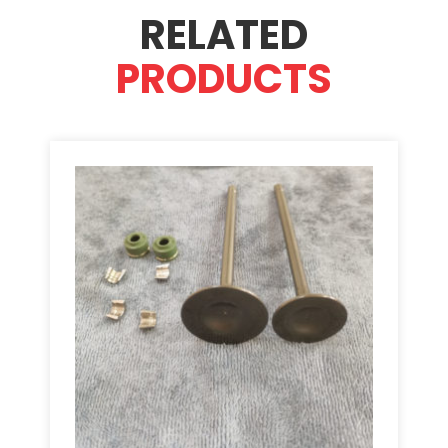
RELATED
PRODUCTS