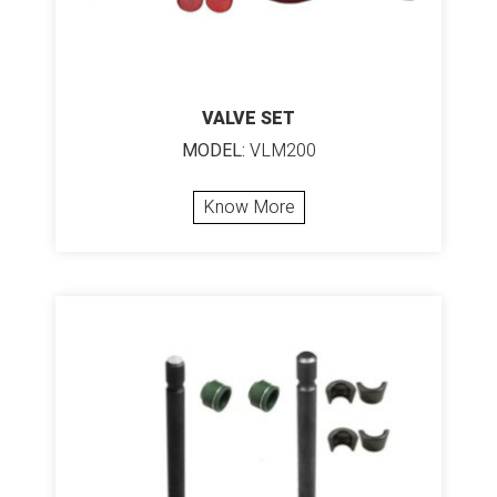
VALVE SET
MODEL:
VLM200
Know More