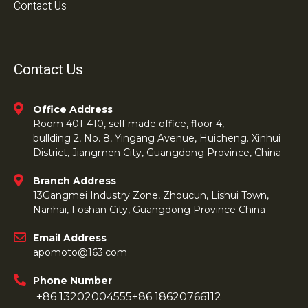
Contact Us
Contact Us
Office Address
Room 401-410, self made office, floor 4,
bullding 2, No. 8, Yingang Avenue, Huicheng. Xinhui
District, Jiangmen City, Guangdong Province, China
Branch Address
13Gangmei Industry Zone, Zhoucun, Lishui Town,
Nanhai, Foshan City, Guangdong Province China
Email Address
apomoto@163.com
Phone Number
+86 13202004555
+86 18620766112