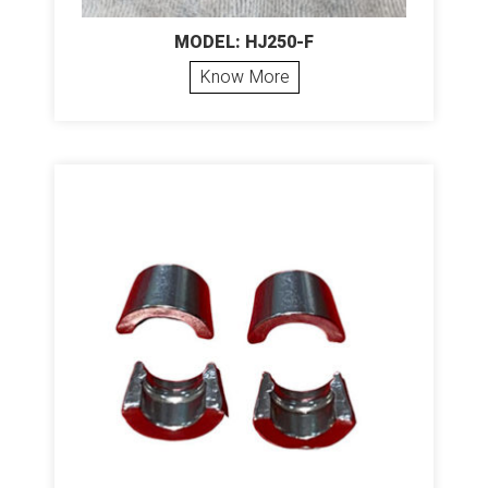
MODEL: HJ250-F
Know More