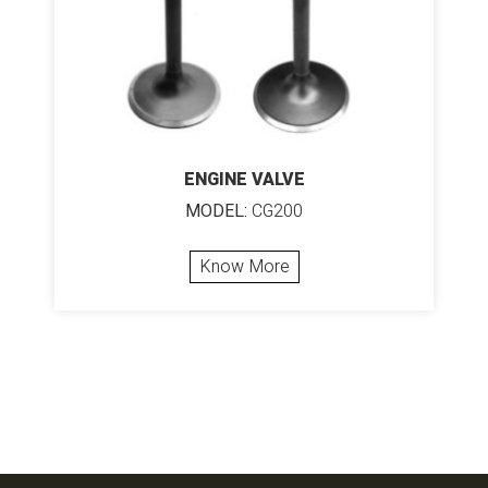
ENGINE VALVE
MODEL:
CG200
Know More