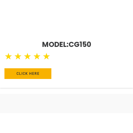
MODEL:CG150
★
★
★
★
★
CLICK HERE