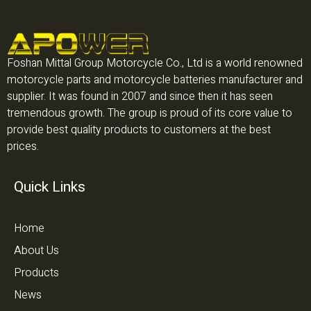
Foshan Mittal Group Motorcycle Co., Ltd is a world renowned
motorcycle parts and motorcycle batteries manufacturer and
supplier. It was found in 2007 and since then it has seen
tremendous growth. The group is proud of its core value to
provide best quality products to customers at the best
prices.
Quick Links
Home
About Us
Products
News