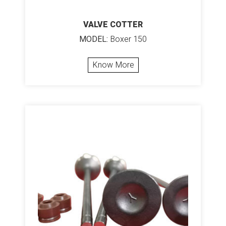
VALVE COTTER
MODEL:
Boxer 150
Know More