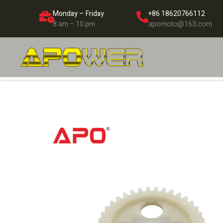
Monday – Friday
+86 18620766112
8 am – 10 pm
apomoto@163.com