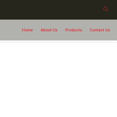
Home
About Us
Products
Contact Us