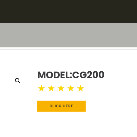
MODEL:CG200
★
★
★
★
★
CLICK HERE