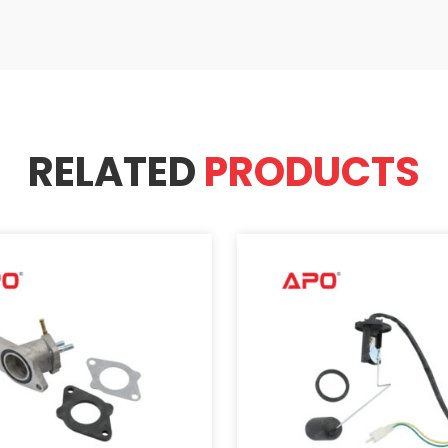
RELATED
PRODUCTS