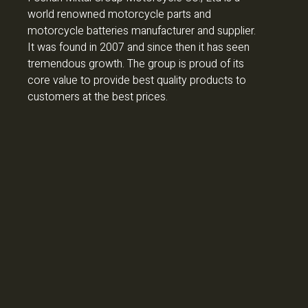
world renowned motorcycle parts and
motorcycle batteries manufacturer and supplier.
It was found in 2007 and since then it has seen
tremendous growth. The group is proud of its
core value to provide best quality products to
customers at the best prices.