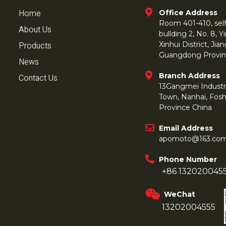
Home
Office Address
Room 401-410, self 
About Us
bullding 2, No. 8,
Products
Xinhui District, Ji
Guangdong Provin
News
Branch Address
Contact Us
13Gangmei Industr
Town, Nanhai, Fos
Province China
Email Address
apomoto@163.co
Phone Number
+86 132020045
WeChat
13202004555