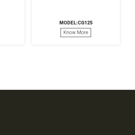
MODEL:CG125
Know More