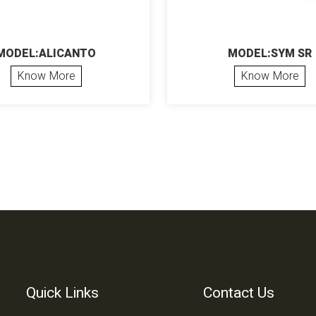
MODEL:ALICANTO
MODEL:SYM SR
Know More
Know More
Quick Links
Contact Us