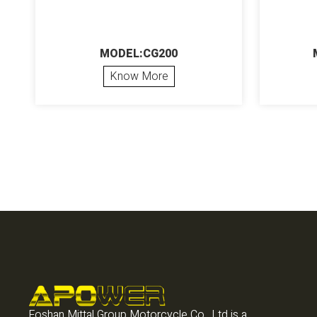
MODEL:CG200
Know More
Foshan Mittal Group Motorcycle Co., Ltd is a