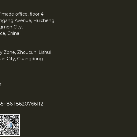
made office, floor 4,
 Yingang Avenue, Huicheng.
angmen City,
ce, China
y Zone, Zhoucun, Lishui
han City, Guangdong
m
55
+86 18620766112