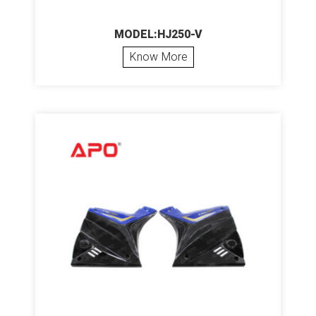
MODEL:HJ250-V
Know More