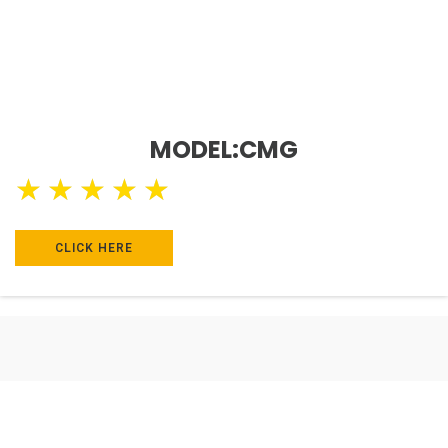
MODEL:CMG
★
★
★
★
★
CLICK HERE