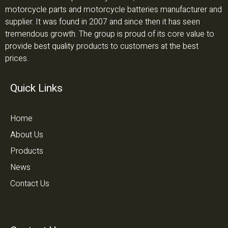
motorcycle parts and motorcycle batteries manufacturer and
supplier. It was found in 2007 and since then it has seen
tremendous growth. The group is proud of its core value to
provide best quality products to customers at the best
prices.
Quick Links
Home
About Us
Products
News
Contact Us