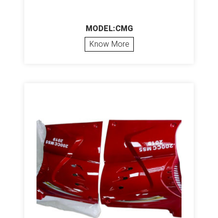
MODEL:CMG
Know More