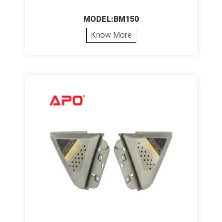
MODEL:BM150
Know More