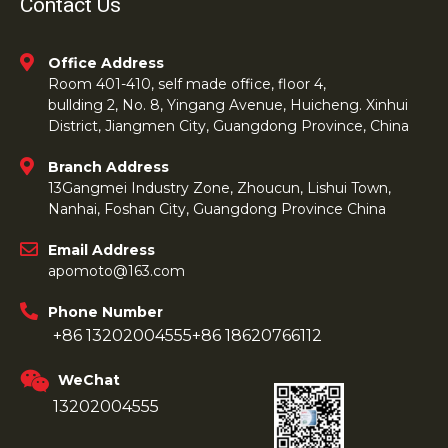
Contact Us
Office Address
Room 401-410, self made office, floor 4,
bullding 2, No. 8, Yingang Avenue, Huicheng. Xinhui
District, Jiangmen City, Guangdong Province, China
Branch Address
13Gangmei Industry Zone, Zhoucun, Lishui Town,
Nanhai, Foshan City, Guangdong Province China
Email Address
apomoto@163.com
Phone Number
+86 13202004555
+86 18620766112
WeChat
13202004555