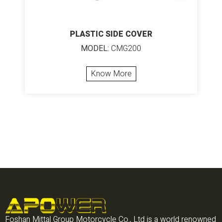
PLASTIC SIDE COVER
MODEL:
CMG200
Know More
Foshan Mittal Group Motorcycle Co., Ltd is a world renowned