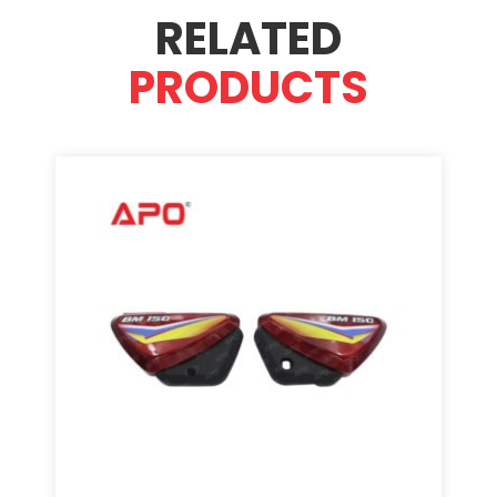
RELATED
PRODUCTS