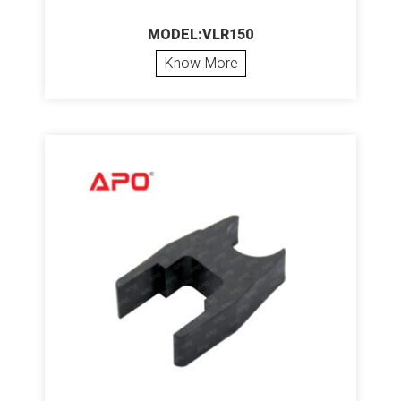
MODEL:VLR150
Know More