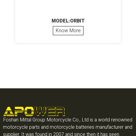
MODEL:ORBIT
Know More
Foshan Mittal Group Motorcycle Co., Ltd is a world renowned
motorcycle parts and motorcycle batteries manufacturer and
supplier. It was found in 2007 and since then it has seen