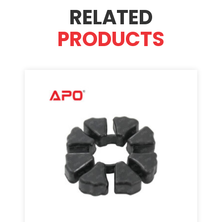
RELATED
PRODUCTS