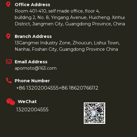
Office Address
Room 401-410, self made office, floor 4,
bullding 2, No. 8, Yingang Avenue, Huicheng. Xinhui
District, Jiangmen City, Guangdong Province, China
Branch Address
13Gangmei Industry Zone, Zhoucun, Lishui Town,
Nanhai, Foshan City, Guangdong Province China
Email Address
apomoto@163.com
Phone Number
+86 13202004555
+86 18620766112
WeChat
13202004555