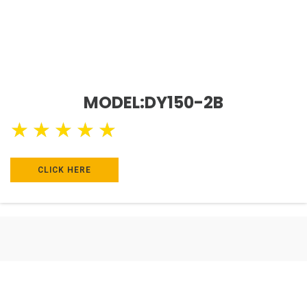
MODEL:DY150-2B
★
★
★
★
★
CLICK HERE