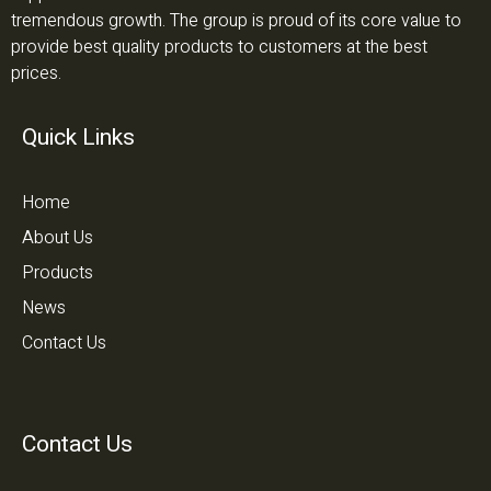
tremendous growth. The group is proud of its core value to
provide best quality products to customers at the best
prices.
Quick Links
Home
About Us
Products
News
Contact Us
Contact Us