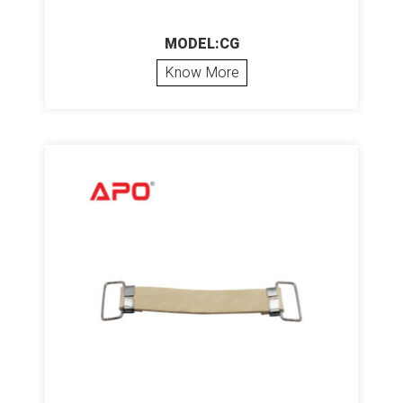
MODEL:CG
Know More