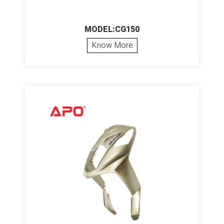
MODEL:CG150
Know More