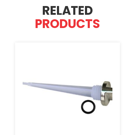
RELATED
PRODUCTS