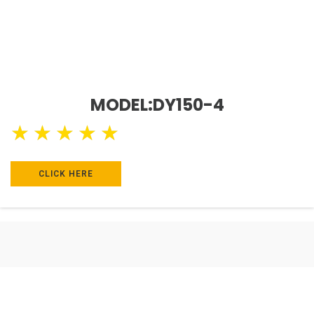
MODEL:DY150-4
★
★
★
★
★
CLICK HERE