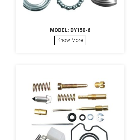
MODEL: DY150-6
Know More