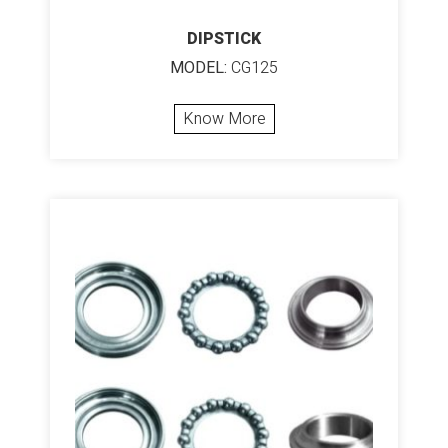
DIPSTICK
MODEL:
CG125
Know More