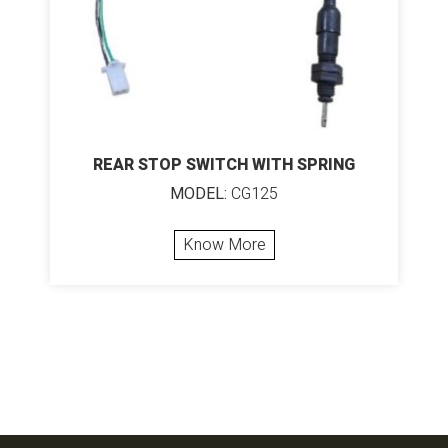
REAR STOP SWITCH WITH SPRING
MODEL:
CG125
Know More