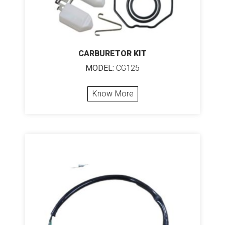
CARBURETOR KIT
MODEL:
CG125
Know More