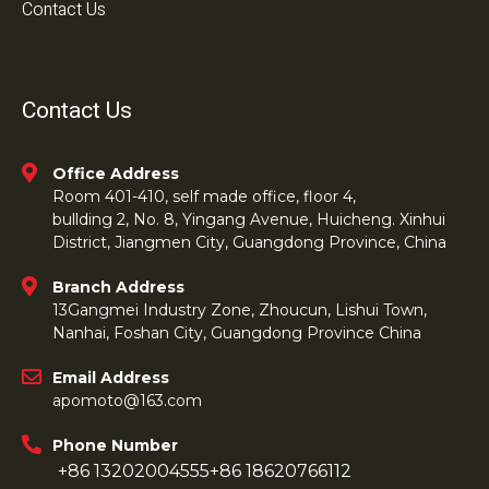
Contact Us
Contact Us
Office Address
Room 401-410, self made office, floor 4,
bullding 2, No. 8, Yingang Avenue, Huicheng. Xinhui
District, Jiangmen City, Guangdong Province, China
Branch Address
13Gangmei Industry Zone, Zhoucun, Lishui Town,
Nanhai, Foshan City, Guangdong Province China
Email Address
apomoto@163.com
Phone Number
+86 13202004555
+86 18620766112