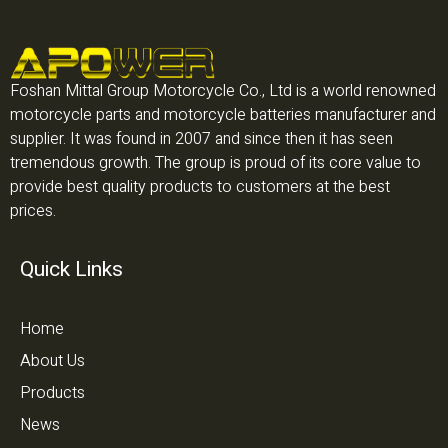
Foshan Mittal Group Motorcycle Co., Ltd is a world renowned
motorcycle parts and motorcycle batteries manufacturer and
supplier. It was found in 2007 and since then it has seen
tremendous growth. The group is proud of its core value to
provide best quality products to customers at the best
prices.
Quick Links
Home
About Us
Products
News