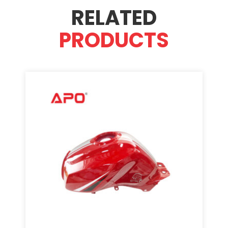
RELATED
PRODUCTS