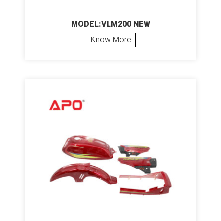
MODEL:VLM200 NEW
Know More