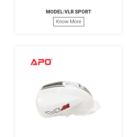
MODEL:VLR SPORT
Know More