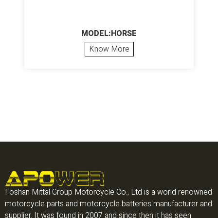
MODEL:HORSE
Know More
Foshan Mittal Group Motorcycle Co., Ltd is a world renowned
motorcycle parts and motorcycle batteries manufacturer and
supplier. It was found in 2007 and since then it has seen