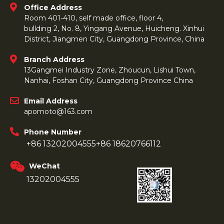
Office Address
Room 401-410, self made office, floor 4,
bullding 2, No. 8, Yingang Avenue, Huicheng. Xinhui
District, Jiangmen City, Guangdong Province, China
Branch Address
13Gangmei Industry Zone, Zhoucun, Lishui Town,
Nanhai, Foshan City, Guangdong Province China
Email Address
apomoto@163.com
Phone Number
+86 13202004555
+86 18620766112
WeChat
13202004555