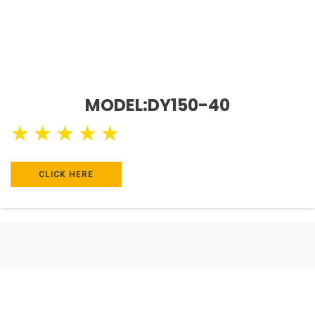
MODEL:DY150-40
★
★
★
★
★
CLICK HERE