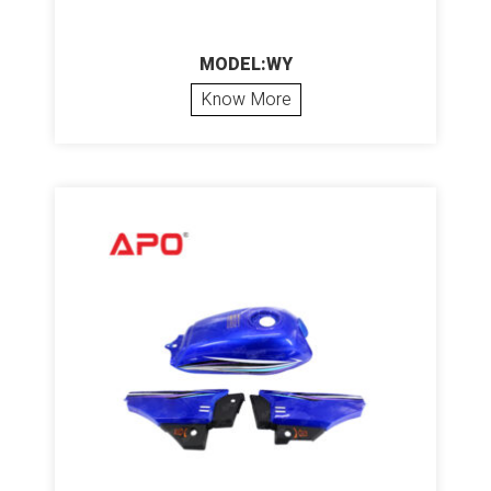
MODEL:WY
Know More