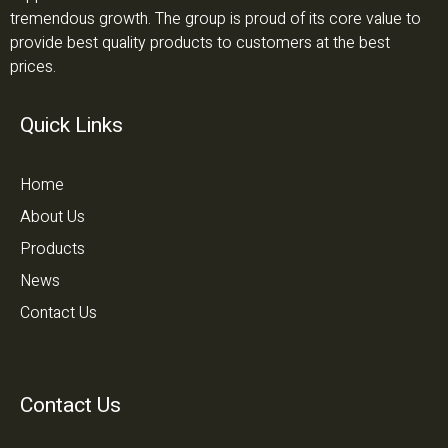
tremendous growth. The group is proud of its core value to
provide best quality products to customers at the best
prices.
Quick Links
Home
About Us
Products
News
Contact Us
Contact Us