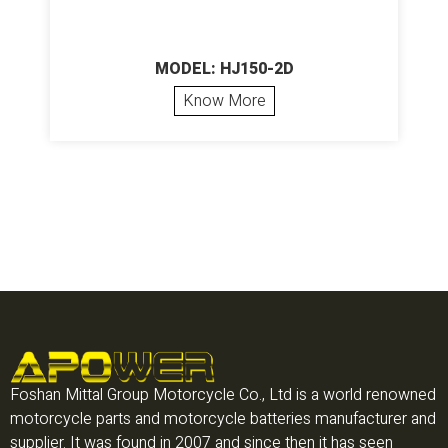
MODEL: HJ150-2D
Know More
Foshan Mittal Group Motorcycle Co., Ltd is a world renowned
motorcycle parts and motorcycle batteries manufacturer and
supplier. It was found in 2007 and since then it has seen