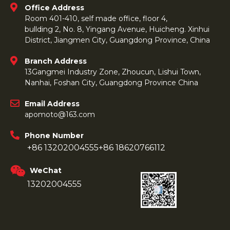
Office Address
Room 401-410, self made office, floor 4,
bullding 2, No. 8, Yingang Avenue, Huicheng. Xinhui
District, Jiangmen City, Guangdong Province, China
Branch Address
13Gangmei Industry Zone, Zhoucun, Lishui Town,
Nanhai, Foshan City, Guangdong Province China
Email Address
apomoto@163.com
Phone Number
+86 13202004555
+86 18620766112
WeChat
13202004555