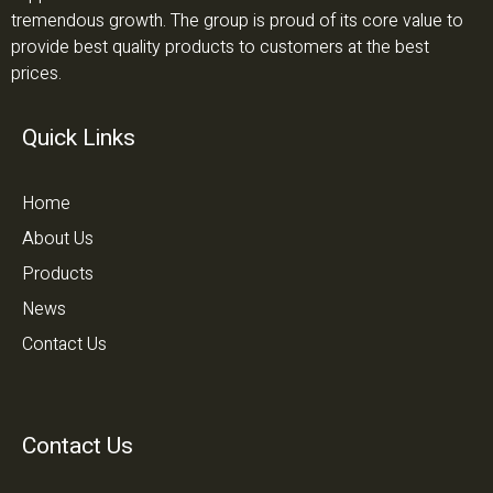
tremendous growth. The group is proud of its core value to
provide best quality products to customers at the best
prices.
Quick Links
Home
About Us
Products
News
Contact Us
Contact Us