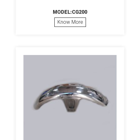
MODEL:CG200
Know More