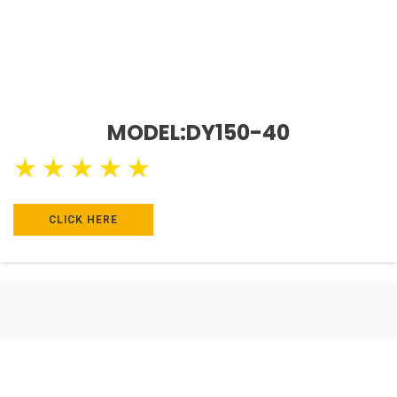
MODEL:DY150-40
★
★
★
★
★
CLICK HERE