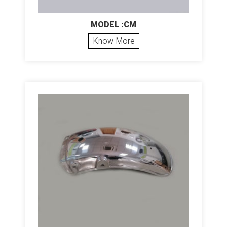
MODEL :CM
Know More