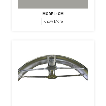
MODEL: CM
Know More