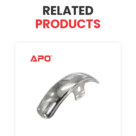
RELATED
PRODUCTS