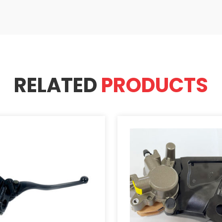
RELATED
PRODUCTS