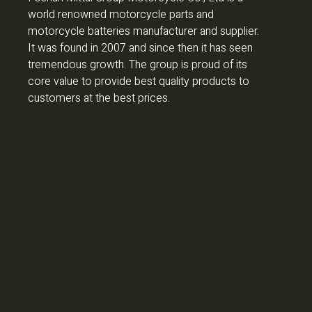
world renowned motorcycle parts and
motorcycle batteries manufacturer and supplier.
It was found in 2007 and since then it has seen
tremendous growth. The group is proud of its
core value to provide best quality products to
customers at the best prices.