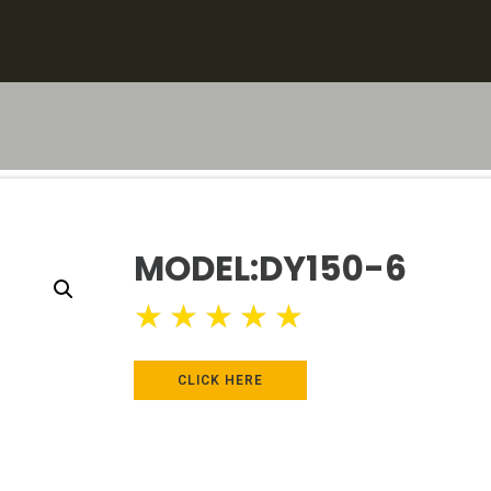
MODEL:DY150-6
★
★
★
★
★
CLICK HERE