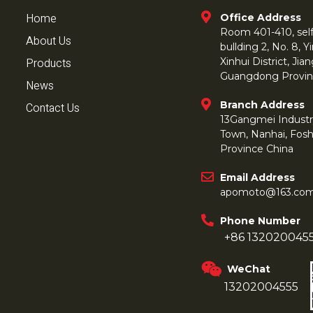
Home
Office Address
Room 401-410, self 
About Us
bullding 2, No. 8,
Products
Xinhui District, Ji
Guangdong Provin
News
Branch Address
Contact Us
13Gangmei Industr
Town, Nanhai, Fos
Province China
Email Address
apomoto@163.co
Phone Number
+86 132020045
WeChat
13202004555