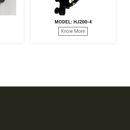
MODEL: HJ200-4
Know More