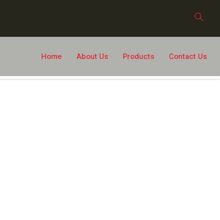
Home
About Us
Products
Contact Us