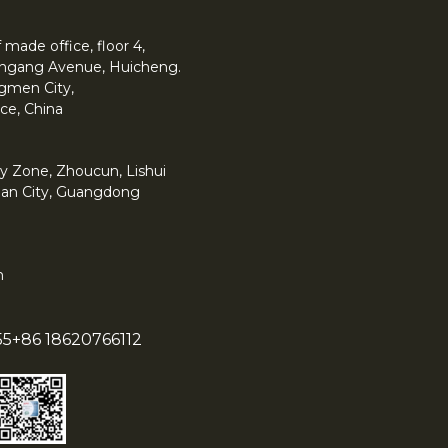
made office, floor 4,
 Yingang Avenue, Huicheng.
angmen City,
ce, China
y Zone, Zhoucun, Lishui
han City, Guangdong
m
55
+86 18620766112