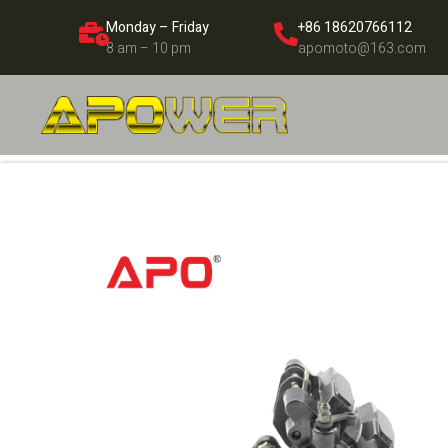
Monday – Friday
+86 18620766112
8 am – 10 pm
apomoto@163.com