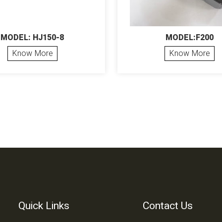
MODEL: HJ150-8
MODEL:F200
Know More
Know More
Quick Links
Contact Us