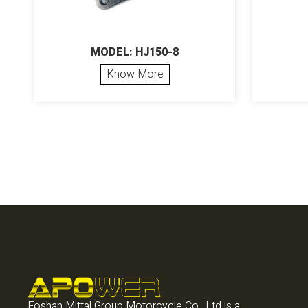
MODEL: HJ150-8
Know More
Foshan Mittal Group Motorcycle Co., Ltd is a