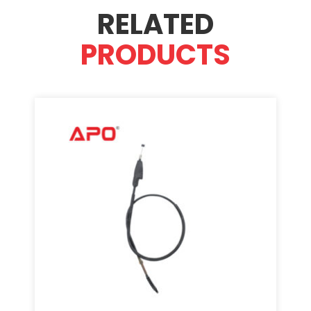
RELATED
PRODUCTS