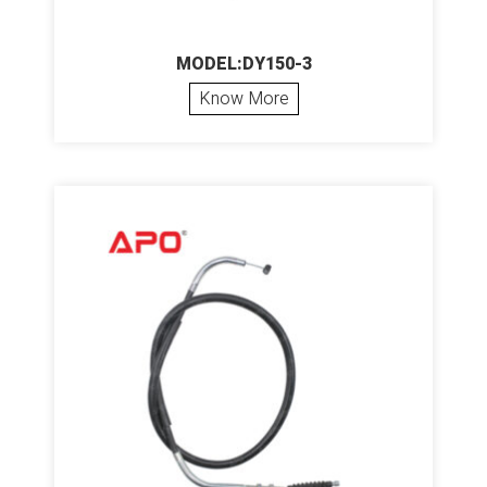
MODEL:DY150-3
Know More