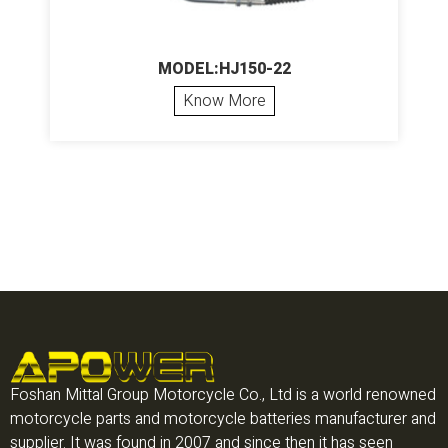
MODEL:HJ150-22
Know More
Foshan Mittal Group Motorcycle Co., Ltd is a world renowned
motorcycle parts and motorcycle batteries manufacturer and
supplier. It was found in 2007 and since then it has seen