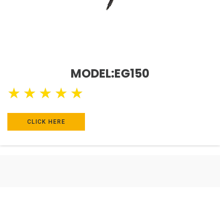
MODEL:EG150
★
★
★
★
★
CLICK HERE