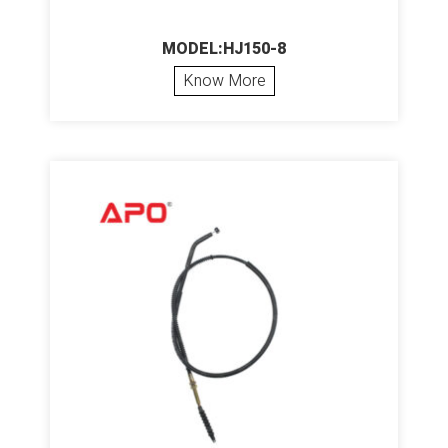
MODEL:HJ150-8
Know More