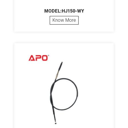
MODEL:HJ150-WY
Know More