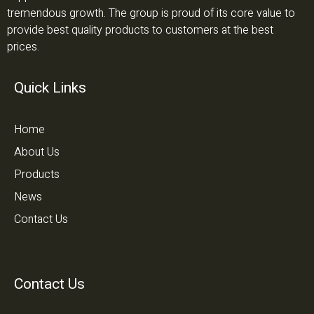
tremendous growth. The group is proud of its core value to
provide best quality products to customers at the best
prices.
Quick Links
Home
About Us
Products
News
Contact Us
Contact Us