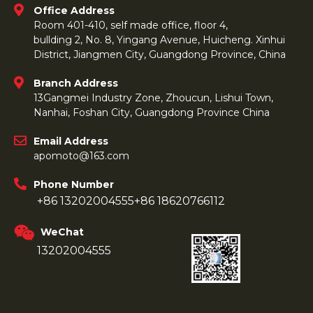
Office Address
Room 401-410, self made office, floor 4,
bullding 2, No. 8, Yingang Avenue, Huicheng. Xinhui
District, Jiangmen City, Guangdong Province, China
Branch Address
13Gangmei Industry Zone, Zhoucun, Lishui Town,
Nanhai, Foshan City, Guangdong Province China
Email Address
apomoto@163.com
Phone Number
+86 13202004555
+86 18620766112
WeChat
13202004555