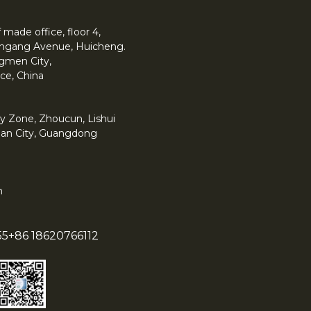
made office, floor 4,
 Yingang Avenue, Huicheng.
angmen City,
ce, China
y Zone, Zhoucun, Lishui
han City, Guangdong
m
55
+86 18620766112