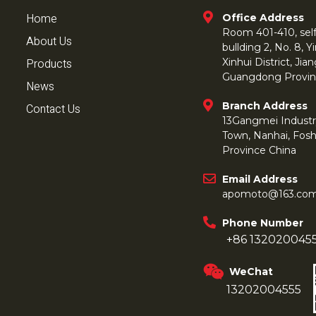
Home
Office Address
Room 401-410, self 
About Us
bullding 2, No. 8,
Products
Xinhui District, Ji
Guangdong Provin
News
Branch Address
Contact Us
13Gangmei Industr
Town, Nanhai, Fos
Province China
Email Address
apomoto@163.co
Phone Number
+86 132020045
WeChat
13202004555