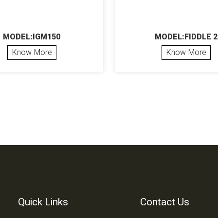
MODEL:IGM150
MODEL:FIDDLE 2
Know More
Know More
Quick Links
Contact Us