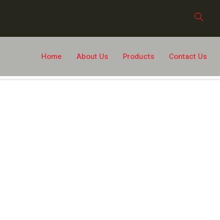
Home
About Us
Products
Contact Us