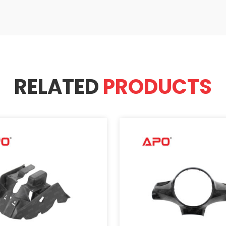
RELATED
PRODUCTS