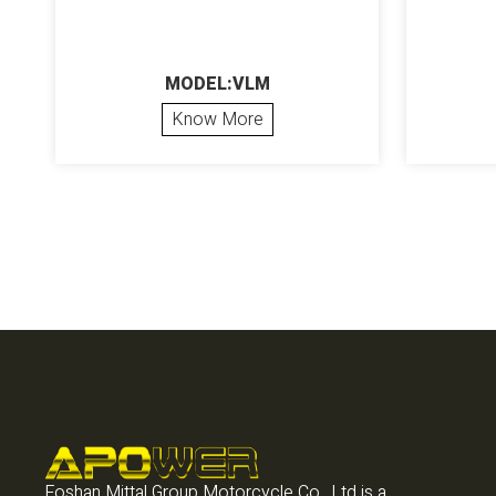
MODEL:VLM
Know More
Foshan Mittal Group Motorcycle Co., Ltd is a