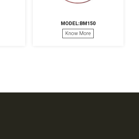
MODEL:BM150
Know More