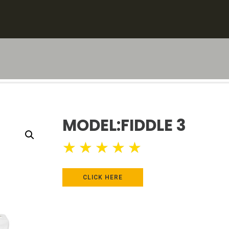
MODEL:FIDDLE 3
★
★
★
★
★
CLICK HERE