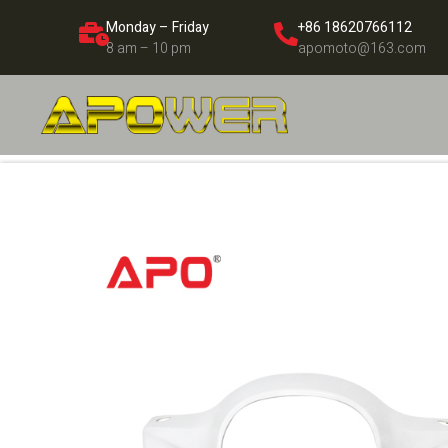
Monday – Friday
+86 18620766112
8 am – 10 pm
apomoto@163.com