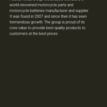
world renowned motorcycle parts and
motorcycle batteries manufacturer and supplier.
It was found in 2007 and since then it has seen
tremendous growth. The group is proud of its
core value to provide best quality products to
customers at the best prices.