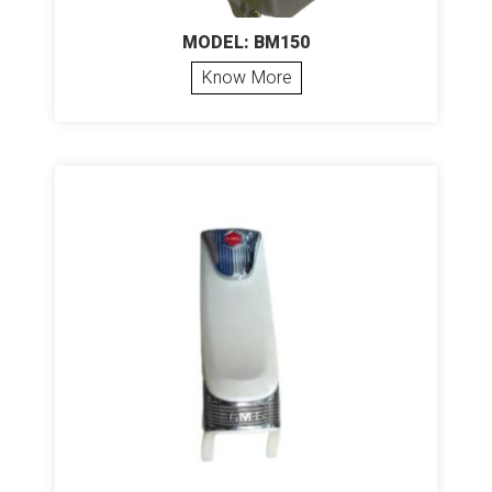
MODEL: BM150
Know More