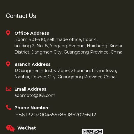
Contact Us
Office Address
Room 401-410, self made office, floor 4,
bullding 2, No. 8, Yingang Avenue, Huicheng. Xinhui
District, Jiangmen City, Guangdong Province, China
Branch Address
13Gangmei Industry Zone, Zhoucun, Lishui Town,
Nanhai, Foshan City, Guangdong Province China
Email Address
apomoto@163.com
Phone Number
+86 13202004555
+86 18620766112
WeChat