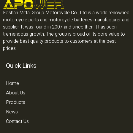
Foshan Mittal Group Motorcycle Co., Ltd is a world renowned
motorcycle parts and motorcycle batteries manufacturer and
supplier. It was found in 2007 and since then it has seen
tremendous growth. The group is proud of its core value to
provide best quality products to customers at the best
prices.
Quick Links
Home
About Us
Products
News
Contact Us