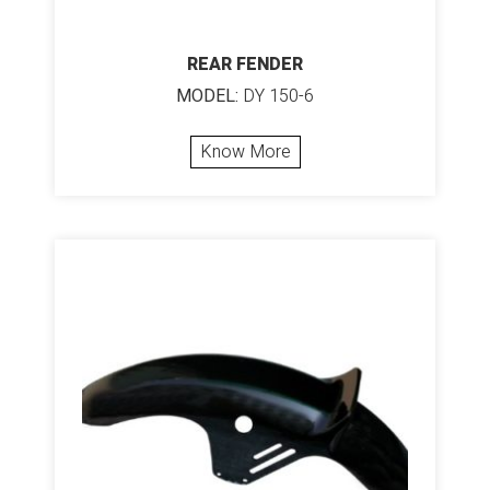
REAR FENDER
MODEL:
DY 150-6
Know More