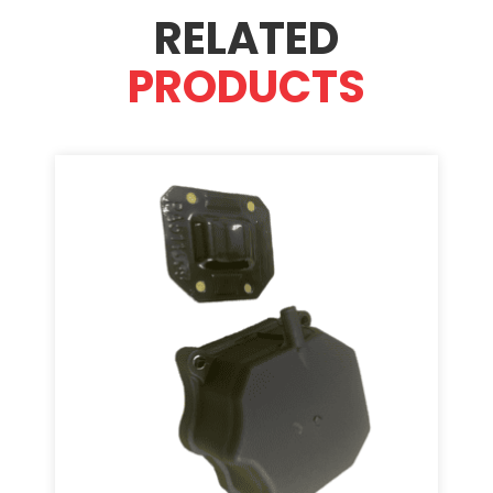
RELATED
PRODUCTS