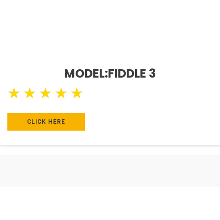
MODEL:FIDDLE 3
★
★
★
★
★
CLICK HERE