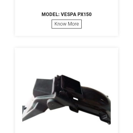
MODEL: VESPA PX150
Know More