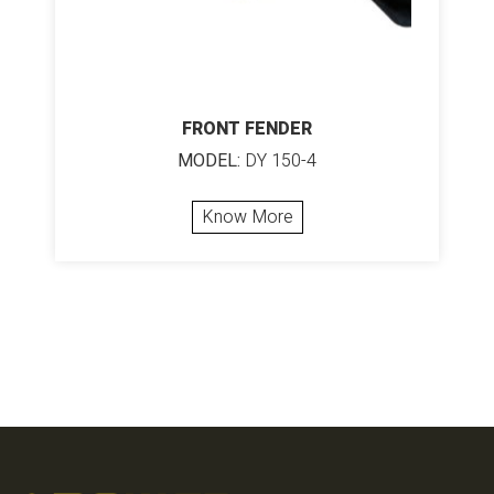
FRONT FENDER
MODEL:
DY 150-4
Know More