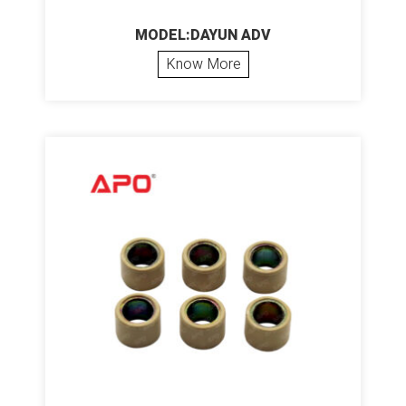
MODEL:DAYUN ADV
Know More