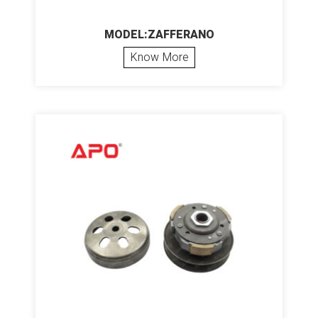
MODEL:ZAFFERANO
Know More