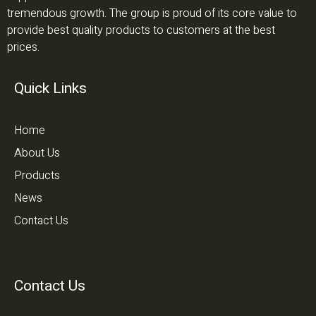
tremendous growth. The group is proud of its core value to
provide best quality products to customers at the best
prices.
Quick Links
Home
About Us
Products
News
Contact Us
Contact Us