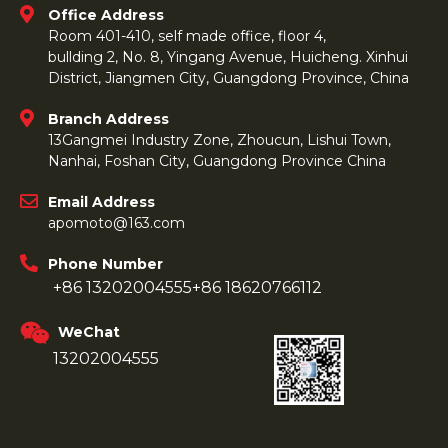
Office Address
Room 401-410, self made office, floor 4,
bullding 2, No. 8, Yingang Avenue, Huicheng. Xinhui
District, Jiangmen City, Guangdong Province, China
Branch Address
13Gangmei Industry Zone, Zhoucun, Lishui Town,
Nanhai, Foshan City, Guangdong Province China
Email Address
apomoto@163.com
Phone Number
+86 13202004555
+86 18620766112
WeChat
13202004555