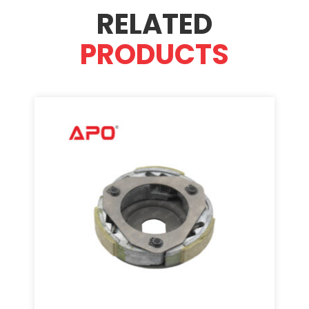
RELATED
PRODUCTS