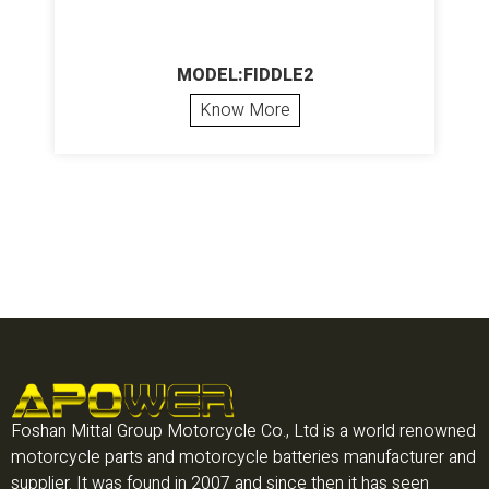
MODEL:FIDDLE2
Know More
Foshan Mittal Group Motorcycle Co., Ltd is a world renowned
motorcycle parts and motorcycle batteries manufacturer and
supplier. It was found in 2007 and since then it has seen