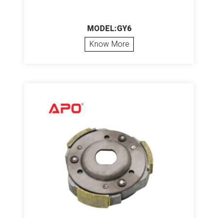
MODEL:GY6
Know More