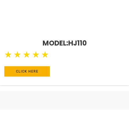
MODEL:HJ110
★
★
★
★
★
CLICK HERE