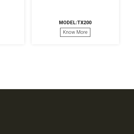
MODEL:TX200
Know More