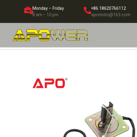
Monday – Friday
+86 18620766112
8 am – 10 pm
apomoto@163.com