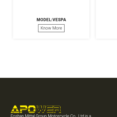
MODEL:VESPA
Know More
Foshan Mittal Group Motorcycle Co., Ltd is a