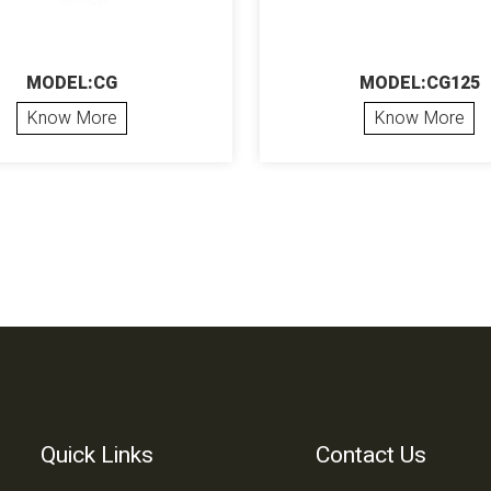
MODEL:CG
MODEL:CG125
Know More
Know More
Quick Links
Contact Us