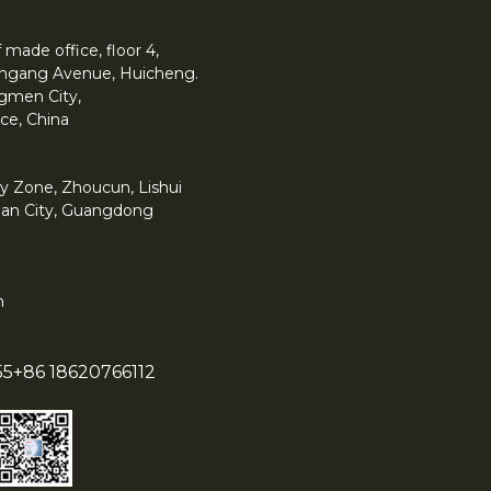
made office, floor 4,
 Yingang Avenue, Huicheng.
angmen City,
ce, China
y Zone, Zhoucun, Lishui
han City, Guangdong
m
55
+86 18620766112