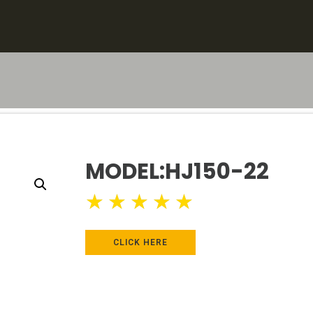
MODEL:HJ150-22
★
★
★
★
★
CLICK HERE