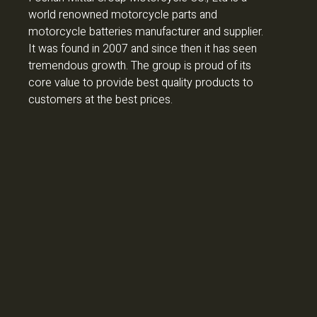
world renowned motorcycle parts and
motorcycle batteries manufacturer and supplier.
It was found in 2007 and since then it has seen
tremendous growth. The group is proud of its
core value to provide best quality products to
customers at the best prices.