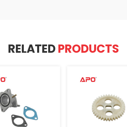
RELATED
PRODUCTS