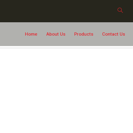
Home
About Us
Products
Contact Us