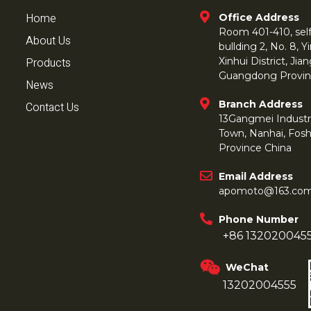
Home
Office Address
Room 401-410, self 
About Us
bullding 2, No. 8,
Products
Xinhui District, Ji
Guangdong Provin
News
Branch Address
Contact Us
13Gangmei Industr
Town, Nanhai, Fos
Province China
Email Address
apomoto@163.co
Phone Number
+86 132020045
WeChat
13202004555