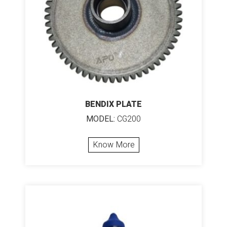
BENDIX PLATE
MODEL:
CG200
Know More