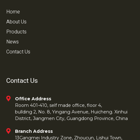
Home
About Us
Products
News
Contact Us
Contact Us
Office Address
Room 401-410, self made office, floor 4,
bullding 2, No. 8, Yingang Avenue, Huicheng. Xinhui
District, Jiangmen City, Guangdong Province, China
Branch Address
13Gangmei Industry Zone, Zhoucun, Lishui Town,