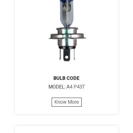
BULB CODE
MODEL:
A4 P43T
Know More