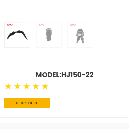
MODEL:HJ150-22
★
★
★
★
★
CLICK HERE