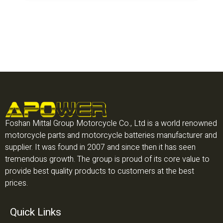
Foshan Mittal Group Motorcycle Co., Ltd is a world renowned
motorcycle parts and motorcycle batteries manufacturer and
supplier. It was found in 2007 and since then it has seen
tremendous growth. The group is proud of its core value to
provide best quality products to customers at the best
prices.
Quick Links