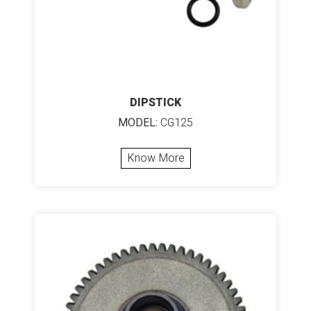
DIPSTICK
MODEL:
CG125
Know More