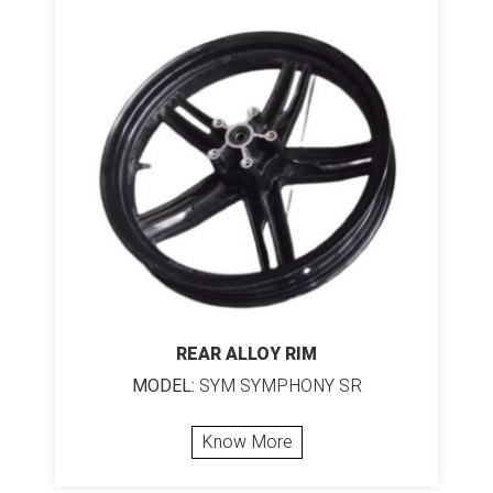
REAR ALLOY RIM
MODEL:
SYM SYMPHONY SR
Know More