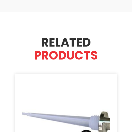
RELATED
PRODUCTS