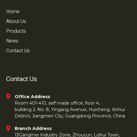
Home
About Us
Products
News
Contact Us
Contact Us
Office Address
Room 401-410, self made office, floor 4,
bullding 2, No. 8, Yingang Avenue, Huicheng. Xinhui
District, Jiangmen City, Guangdong Province, China
Branch Address
13Gangmei Industry Zone, Zhoucun, Lishui Town,