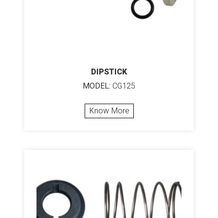
DIPSTICK
MODEL:
CG125
Know More