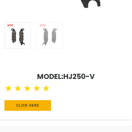
MODEL:HJ250-V
★
★
★
★
★
CLICK HERE