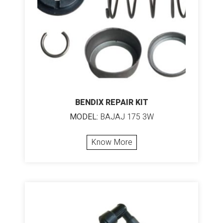
BENDIX REPAIR KIT
MODEL:
BAJAJ 175 3W
Know More