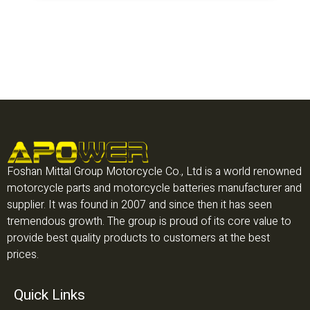
Foshan Mittal Group Motorcycle Co., Ltd is a world renowned
motorcycle parts and motorcycle batteries manufacturer and
supplier. It was found in 2007 and since then it has seen
tremendous growth. The group is proud of its core value to
provide best quality products to customers at the best
prices.
Quick Links