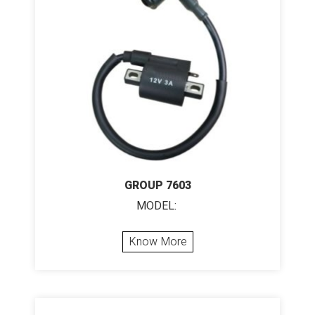
GROUP 7603
MODEL:
Know More