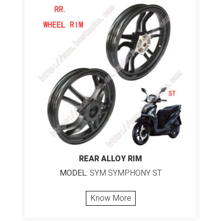
REAR ALLOY RIM
MODEL:
SYM SYMPHONY ST
Know More