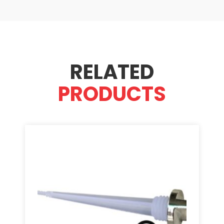
RELATED
PRODUCTS