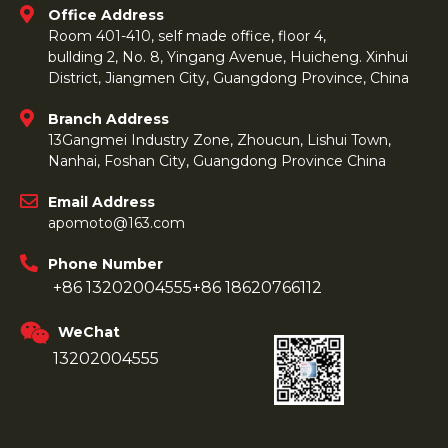
Office Address
Room 401-410, self made office, floor 4,
bullding 2, No. 8, Yingang Avenue, Huicheng. Xinhui
District, Jiangmen City, Guangdong Province, China
Branch Address
13Gangmei Industry Zone, Zhoucun, Lishui Town,
Nanhai, Foshan City, Guangdong Province China
Email Address
apomoto@163.com
Phone Number
+86 13202004555
+86 18620766112
WeChat
13202004555