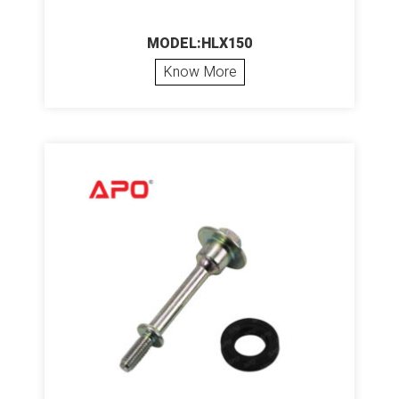
MODEL:HLX150
Know More