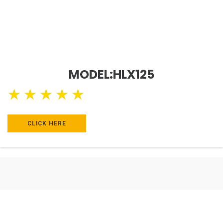
MODEL:HLX125
★
★
★
★
★
CLICK HERE