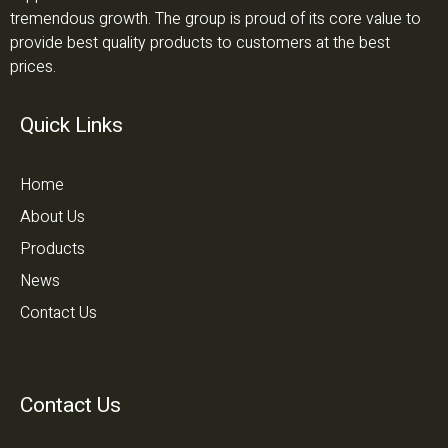
tremendous growth. The group is proud of its core value to
provide best quality products to customers at the best
prices.
Quick Links
Home
About Us
Products
News
Contact Us
Contact Us