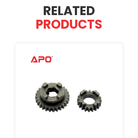
RELATED
PRODUCTS