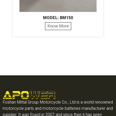
MODEL: BM150
Know More
Foshan Mittal Group Motorcycle Co., Ltd is a world renowned
motorcycle parts and motorcycle batteries manufacturer and
supplier. It was found in 2007 and since then it has seen