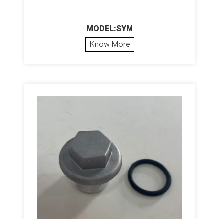
MODEL:SYM
Know More