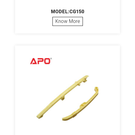
MODEL:CG150
Know More