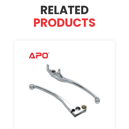
RELATED
PRODUCTS