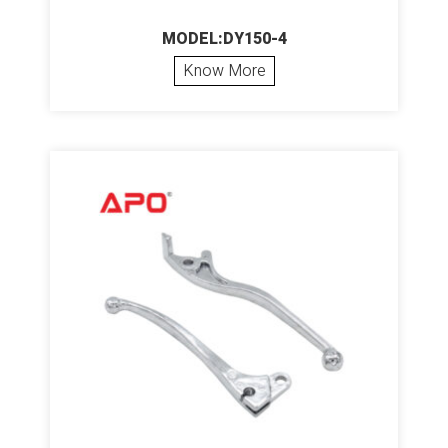
MODEL:DY150-4
Know More