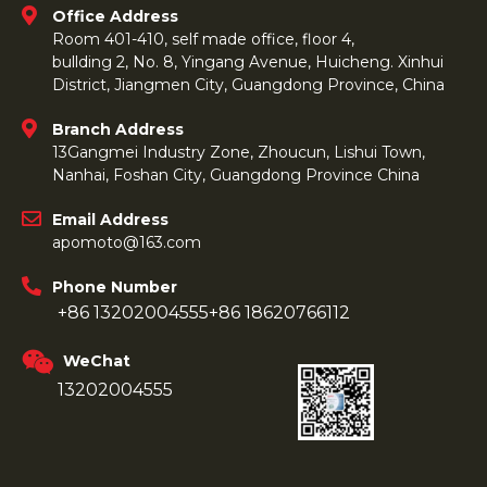
Office Address
Room 401-410, self made office, floor 4,
bullding 2, No. 8, Yingang Avenue, Huicheng. Xinhui
District, Jiangmen City, Guangdong Province, China
Branch Address
13Gangmei Industry Zone, Zhoucun, Lishui Town,
Nanhai, Foshan City, Guangdong Province China
Email Address
apomoto@163.com
Phone Number
+86 13202004555
+86 18620766112
WeChat
13202004555