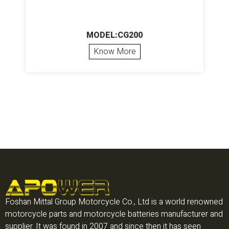
MODEL:CG200
Know More
Foshan Mittal Group Motorcycle Co., Ltd is a world renowned
motorcycle parts and motorcycle batteries manufacturer and
supplier. It was found in 2007 and since then it has seen