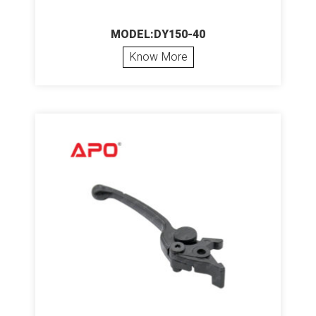
MODEL:DY150-40
Know More