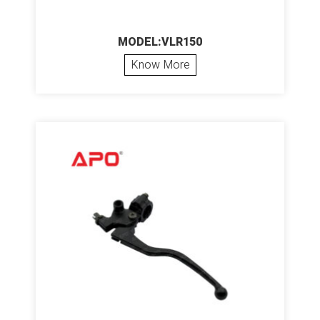
MODEL:VLR150
Know More