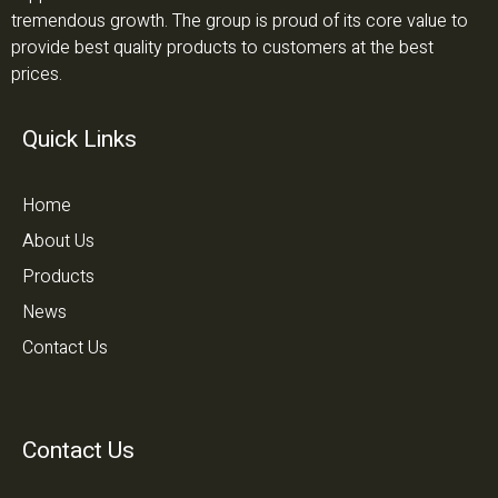
tremendous growth. The group is proud of its core value to
provide best quality products to customers at the best
prices.
Quick Links
Home
About Us
Products
News
Contact Us
Contact Us