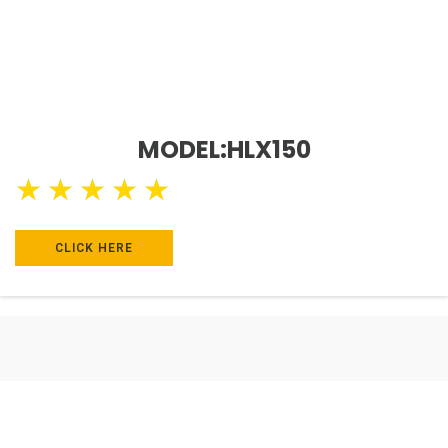
MODEL:HLX150
★
★
★
★
★
CLICK HERE