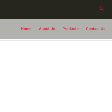
Home
About Us
Products
Contact Us