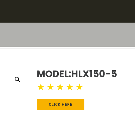
MODEL:HLX150-5
★
★
★
★
★
CLICK HERE