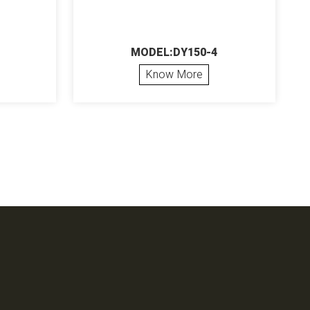
MODEL:DY150-4
Know More