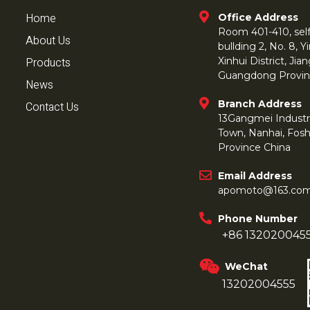
Home
Office Address
Room 401-410, self 
About Us
bullding 2, No. 8,
Products
Xinhui District, Ji
Guangdong Provin
News
Branch Address
Contact Us
13Gangmei Industr
Town, Nanhai, Fos
Province China
Email Address
apomoto@163.co
Phone Number
+86 132020045
WeChat
13202004555