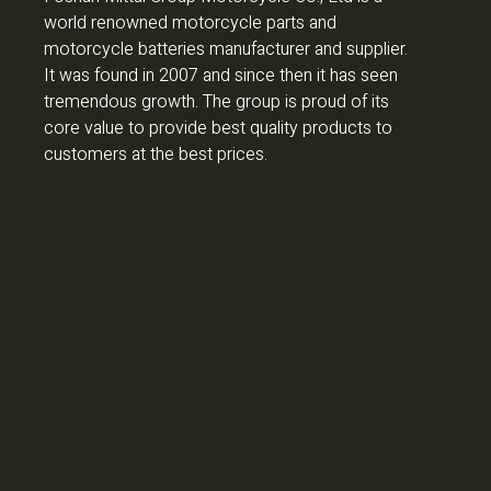
world renowned motorcycle parts and
motorcycle batteries manufacturer and supplier.
It was found in 2007 and since then it has seen
tremendous growth. The group is proud of its
core value to provide best quality products to
customers at the best prices.