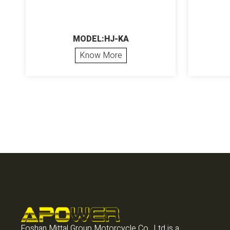
MODEL:HJ-KA
Know More
Foshan Mittal Group Motorcycle Co., Ltd is a