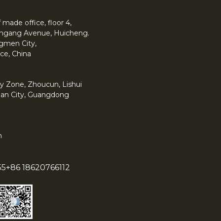
made office, floor 4,
 Yingang Avenue, Huicheng.
angmen City,
ce, China
y Zone, Zhoucun, Lishui
han City, Guangdong
m
55
+86 18620766112