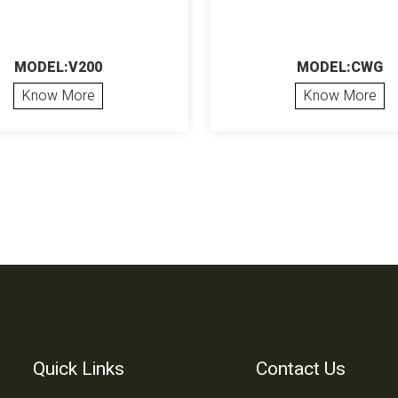
MODEL:V200
MODEL:CWG
Know More
Know More
Quick Links
Contact Us