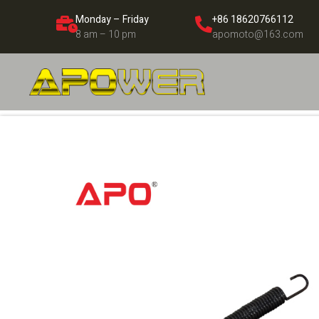
Monday – Friday
+86 18620766112
8 am – 10 pm
apomoto@163.com