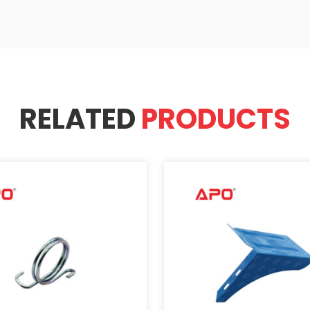
RELATED
PRODUCTS