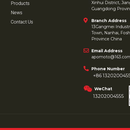
Products
Xinhui District, Ji
Guangdong Provin
News
Branch Address
Contact Us
13Gangmei Industr
Town, Nanhai, Fos
Province China
Email Address
apomoto@163.co
Phone Number
+86 132020045
WeChat
13202004555