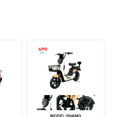
MODEL:SHAMO