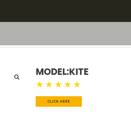
MODEL:KITE
★
★
★
★
★
CLICK HERE