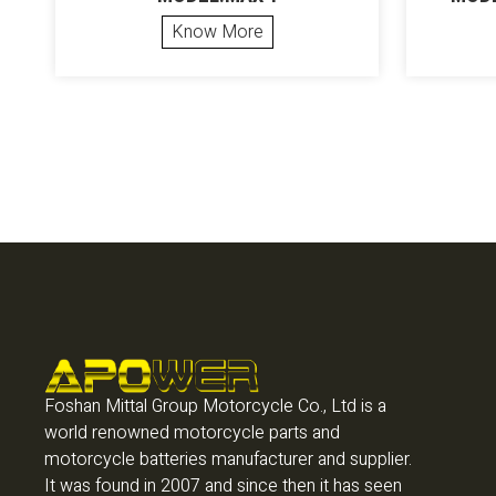
Know More
Foshan Mittal Group Motorcycle Co., Ltd is a
world renowned motorcycle parts and
motorcycle batteries manufacturer and supplier.
It was found in 2007 and since then it has seen