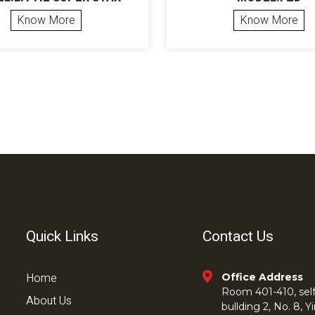
Know More
Know More
Quick Links
Contact Us
Home
Office Address
Room 401-410, self 
About Us
bullding 2, No. 8,