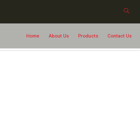
Home
About Us
Products
Contact Us