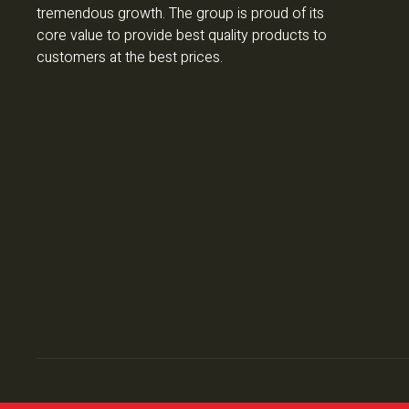
tremendous growth. The group is proud of its
core value to provide best quality products to
customers at the best prices.