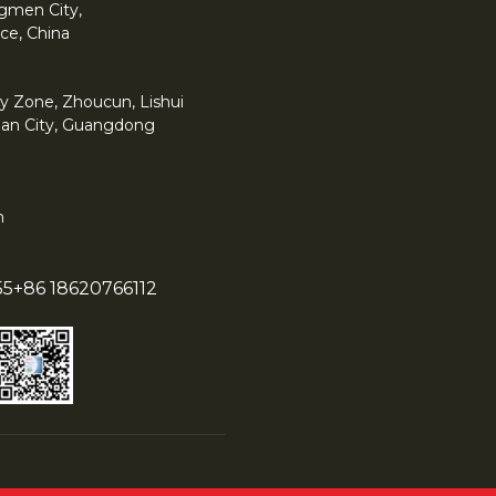
angmen City,
ce, China
y Zone, Zhoucun, Lishui
han City, Guangdong
m
55
+86 18620766112