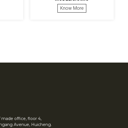
Know More
made office, floor 4,
 Yingang Avenue, Huicheng.