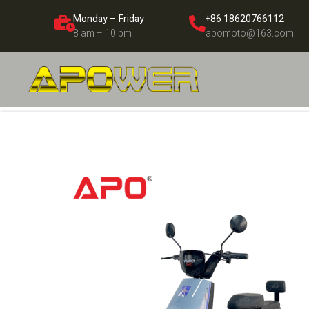
Monday – Friday
+86 18620766112
8 am – 10 pm
apomoto@163.com