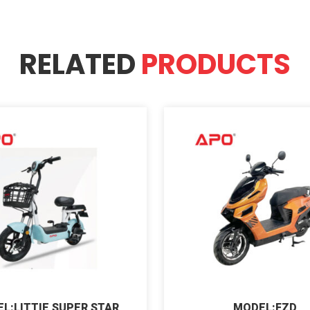
RELATED
PRODUCTS
L:LITTIE SUPER STAR
MODEL:FZD