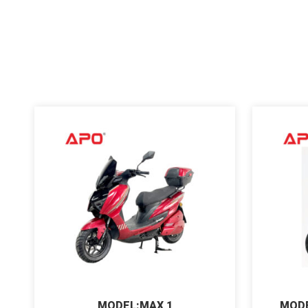
MODEL:MAX 1
MODE