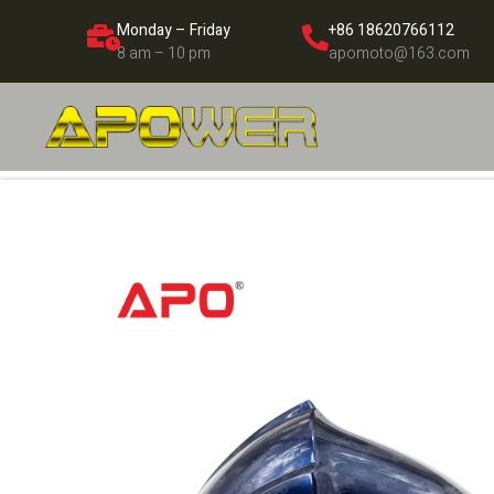
Monday – Friday
+86 18620766112
8 am – 10 pm
apomoto@163.com