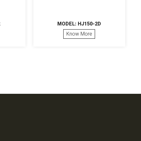
2
MODEL: HJ150-2D
Know More