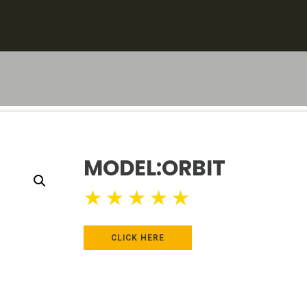
MODEL:ORBIT
★
★
★
★
★
CLICK HERE