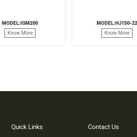
MODEL:IGM200
MODEL:HJ150-2
Know More
Know More
Quick Links
Contact Us