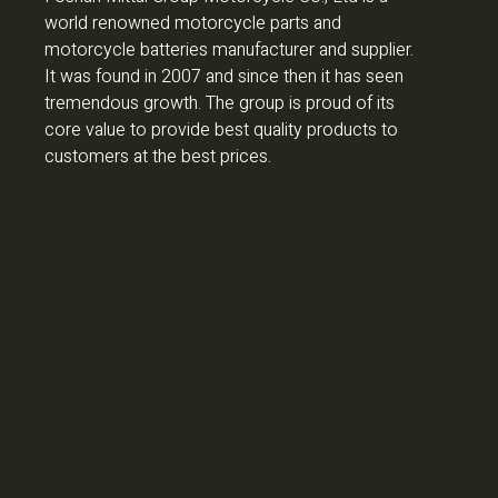
world renowned motorcycle parts and
motorcycle batteries manufacturer and supplier.
It was found in 2007 and since then it has seen
tremendous growth. The group is proud of its
core value to provide best quality products to
customers at the best prices.