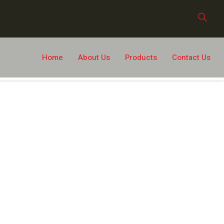
Home
About Us
Products
Contact Us