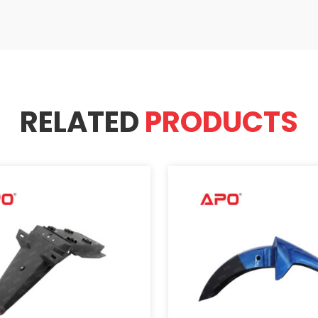
RELATED
PRODUCTS