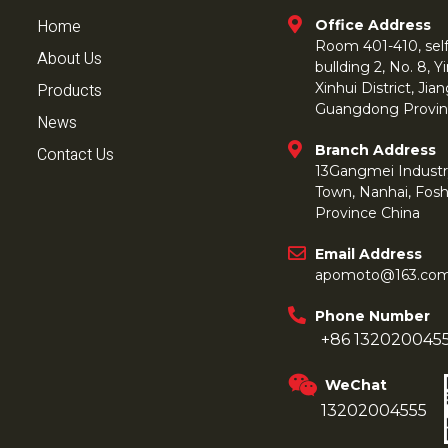
Home
Office Address
Room 401-410, self 
About Us
bullding 2, No. 8,
Products
Xinhui District, Ji
Guangdong Provin
News
Branch Address
Contact Us
13Gangmei Industr
Town, Nanhai, Fos
Province China
Email Address
apomoto@163.co
Phone Number
+86 132020045
WeChat
13202004555