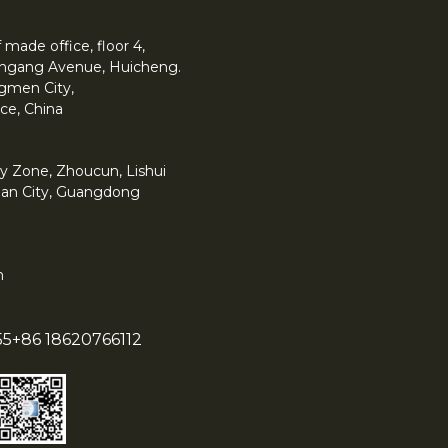
made office, floor 4,
 Yingang Avenue, Huicheng.
angmen City,
ce, China
y Zone, Zhoucun, Lishui
han City, Guangdong
m
55
+86 18620766112