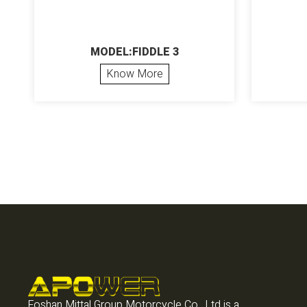
MODEL:FIDDLE 3
Know More
Foshan Mittal Group Motorcycle Co., Ltd is a