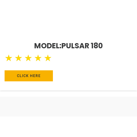
MODEL:PULSAR 180
★
★
★
★
★
CLICK HERE