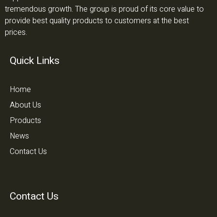
tremendous growth. The group is proud of its core value to
provide best quality products to customers at the best
prices.
Quick Links
Home
About Us
Products
News
Contact Us
Contact Us