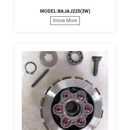
MODEL:BAJAJ225(3W)
Know More