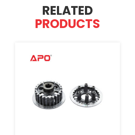
RELATED
PRODUCTS