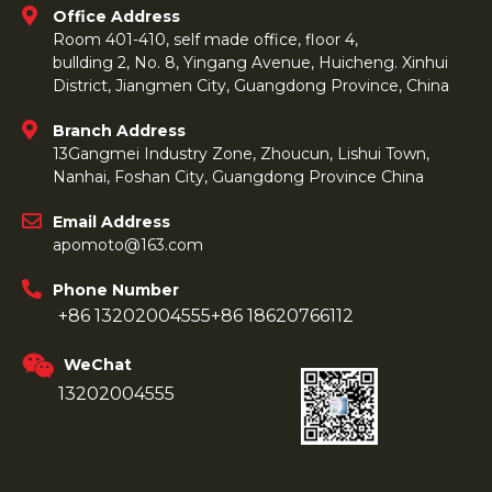
Office Address
Room 401-410, self made office, floor 4,
bullding 2, No. 8, Yingang Avenue, Huicheng. Xinhui
District, Jiangmen City, Guangdong Province, China
Branch Address
13Gangmei Industry Zone, Zhoucun, Lishui Town,
Nanhai, Foshan City, Guangdong Province China
Email Address
apomoto@163.com
Phone Number
+86 13202004555
+86 18620766112
WeChat
13202004555