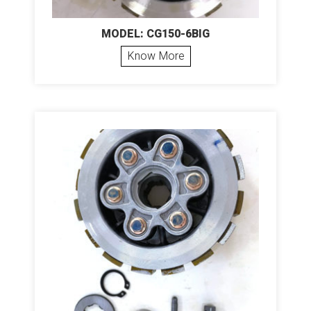
MODEL: CG150-6BIG
Know More