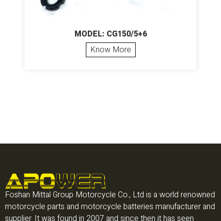
MODEL: CG150/5+6
Know More
Foshan Mittal Group Motorcycle Co., Ltd is a world renowned
motorcycle parts and motorcycle batteries manufacturer and
supplier. It was found in 2007 and since then it has seen