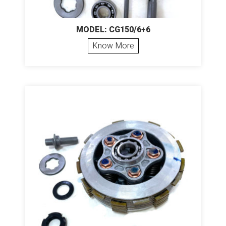
MODEL: CG150/6+6
Know More