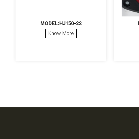
MODEL:HJ150-22
Know More