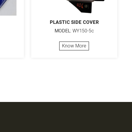
PLASTIC SIDE COVER
MODEL:
WY150-5c
Know More