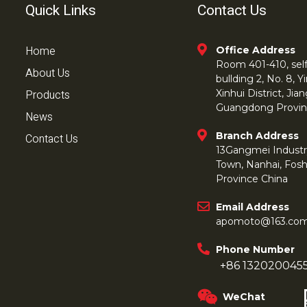
Quick Links
Contact Us
Home
Office Address
Room 401-410, self 
About Us
bullding 2, No. 8,
Products
Xinhui District, Ji
Guangdong Provin
News
Branch Address
Contact Us
13Gangmei Industr
Town, Nanhai, Fos
Province China
Email Address
apomoto@163.co
Phone Number
+86 132020045
WeChat