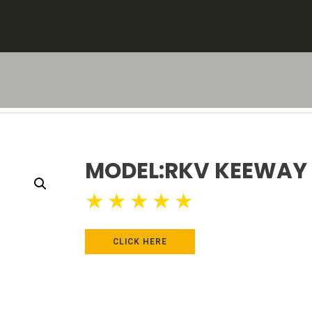
MODEL:RKV KEEWAY 
★
★
★
★
★
CLICK HERE