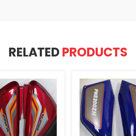
RELATED
PRODUCTS