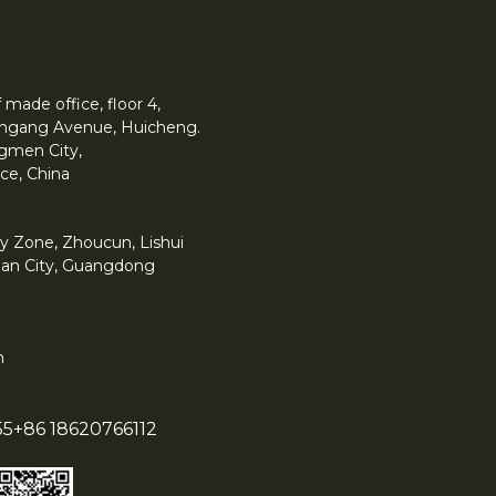
made office, floor 4,
 Yingang Avenue, Huicheng.
angmen City,
ce, China
y Zone, Zhoucun, Lishui
han City, Guangdong
m
55
+86 18620766112