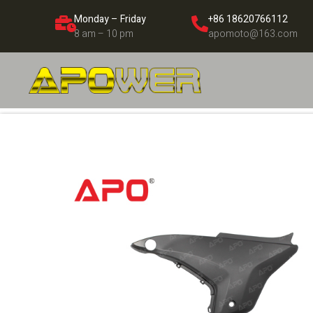
Monday – Friday
+86 18620766112
8 am – 10 pm
apomoto@163.com