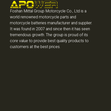
Foshan Mittal Group Motorcycle Co., Ltd is a
world renowned motorcycle parts and
motorcycle batteries manufacturer and supplier.
It was found in 2007 and since then it has seen
tremendous growth. The group is proud of its
core value to provide best quality products to
customers at the best prices.