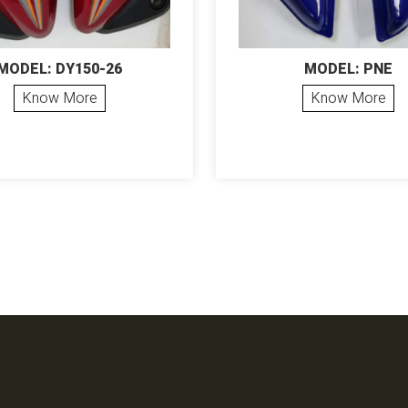
MODEL: DY150-26
MODEL: PNE
Know More
Know More