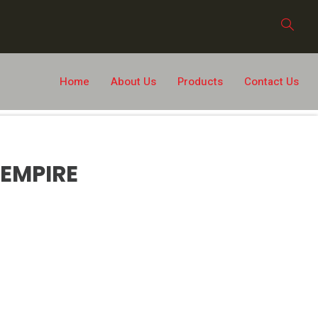
Home
About Us
Products
Contact Us
EMPIRE